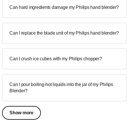
Can hard ingredients damage my Philips hand blender?
Can I replace the blade unit of my Philips hand blender?
Can I crush ice cubes with my Philips chopper?
Can I pour boiling-hot liquids into the jar of my Philips
Blender?
Show more