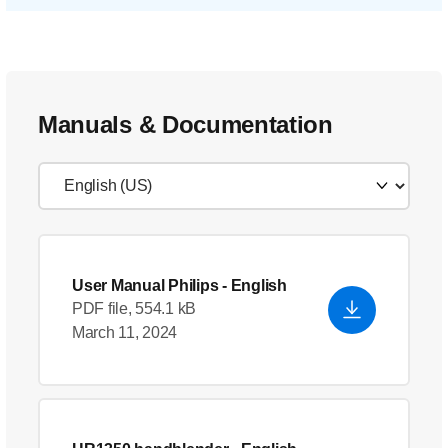
Manuals & Documentation
User Manual Philips
- English
PDF file, 554.1 kB
March 11, 2024