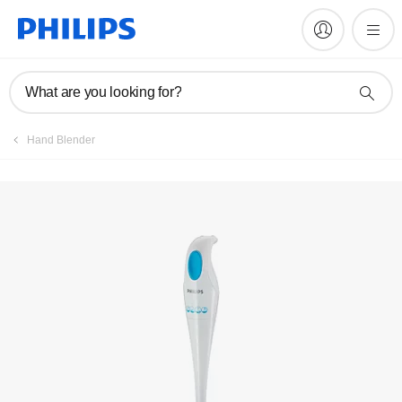
FAQs
What are you looking for?
Hand Blender