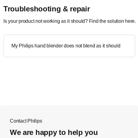
Troubleshooting & repair
Is your product not working as it should? Find the solution here.
My Philips hand blender does not blend as it should
Contact Philips
We are happy to help you