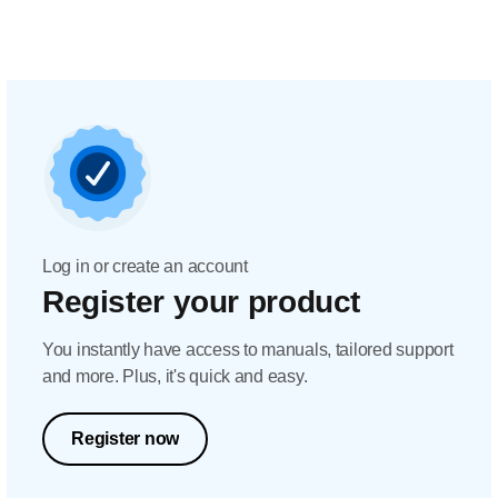
Log in or create an account
Register your product
You instantly have access to manuals, tailored support
and more. Plus, it's quick and easy.
Register now