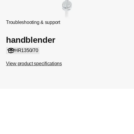
Troubleshooting & support
handblender
HR1350/70
View product specifications