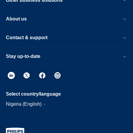
Other business solutions
About us
Contact & support
Stay up-to-date
Select country/language
Nigeria (English)