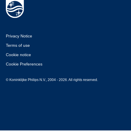
Privacy Notice
Terms of use
Cookie notice
Cookie Preferences
© Koninklijke Philips N.V., 2004 - 2026. All rights reserved.