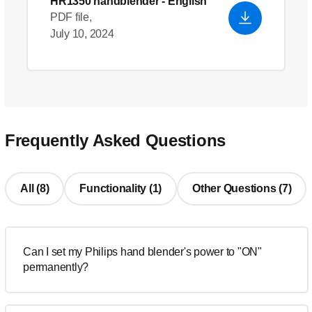
HR1350 handblender
- English
PDF file,
July 10, 2024
Frequently Asked Questions
All (8)
Functionality (1)
Other Questions (7)
Can I set my Philips hand blender's power to "ON"
permanently?