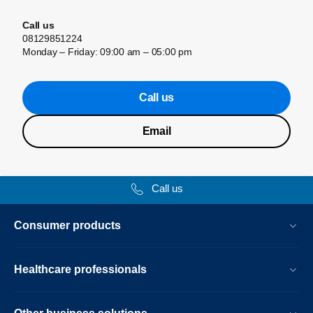
Call us
08129851224
Monday – Friday: 09:00 am – 05:00 pm
Call us
Email
Call us
Consumer products
Healthcare professionals