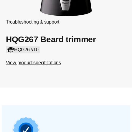
Troubleshooting & support
HQG267 Beard trimmer
HQG267/10
View product specifications