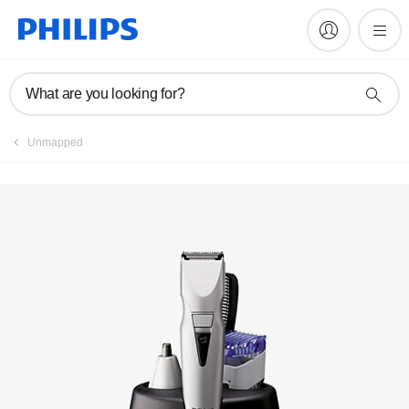
Register product
What are you looking for?
Unmapped