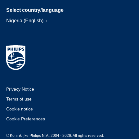
Select country/language
Nigeria (English)
Privacy Notice
Terms of use
Cookie notice
Cookie Preferences
© Koninklijke Philips N.V., 2004 - 2026. All rights reserved.