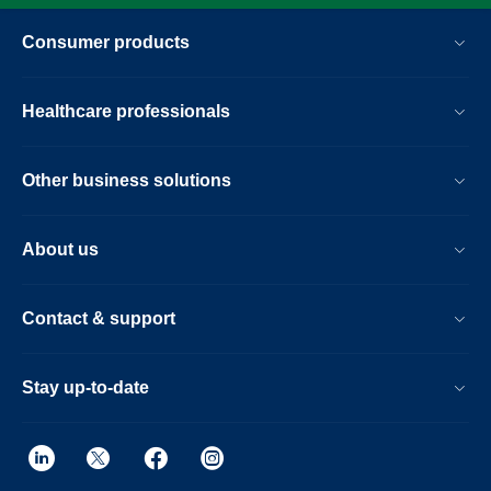
Consumer products
Healthcare professionals
Other business solutions
About us
Contact & support
Stay up-to-date