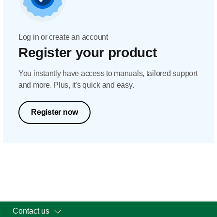
Log in or create an account
Register your product
You instantly have access to manuals, tailored support
and more. Plus, it's quick and easy.
Register now
Contact us