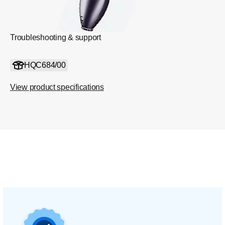
Troubleshooting & support
HQC684/00
View product specifications