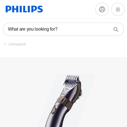
Register product
What are you looking for?
Unmapped