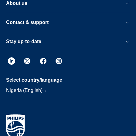
About us
Contact & support
Stay up-to-date
Select country/language
Nigeria (English)