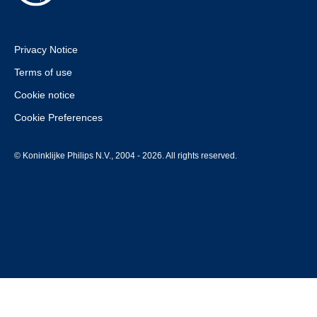
Privacy Notice
Terms of use
Cookie notice
Cookie Preferences
© Koninklijke Philips N.V., 2004 - 2026. All rights reserved.