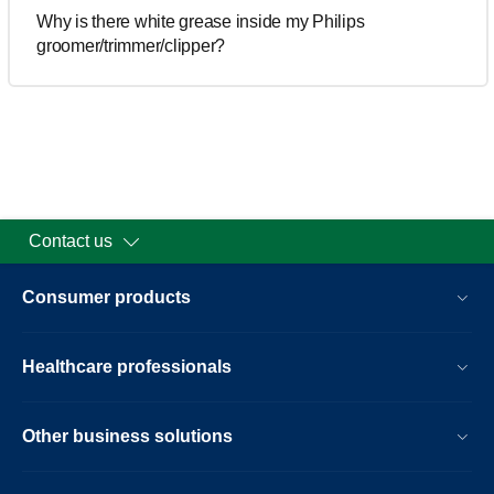
Why is there white grease inside my Philips
groomer/trimmer/clipper?
Contact us
Consumer products
Healthcare professionals
Other business solutions