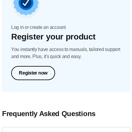
Log in or create an account
Register your product
You instantly have access to manuals, tailored support
and more. Plus, it's quick and easy.
Register now
Frequently Asked Questions