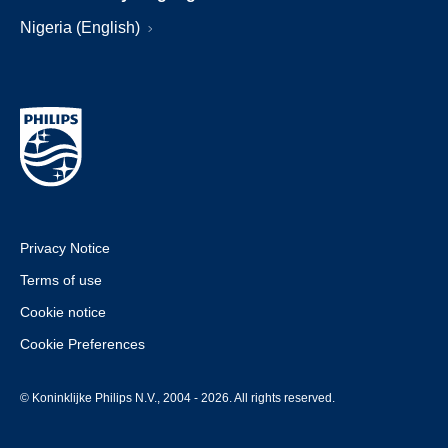
Nigeria (English)
Privacy Notice
Terms of use
Cookie notice
Cookie Preferences
© Koninklijke Philips N.V., 2004 - 2026. All rights reserved.