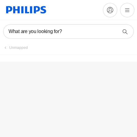
Register product
What are you looking for?
Unmapped