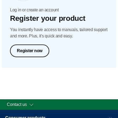
Log in or create an account
Register your product
You instantly have access to manuals, tailored support
and more. Plus, it's quick and easy.
Register now
Contact us
Consumer products