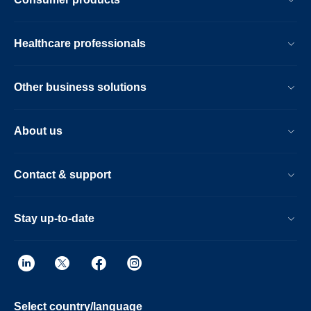
Healthcare professionals
Other business solutions
About us
Contact & support
Stay up-to-date
Select country/language