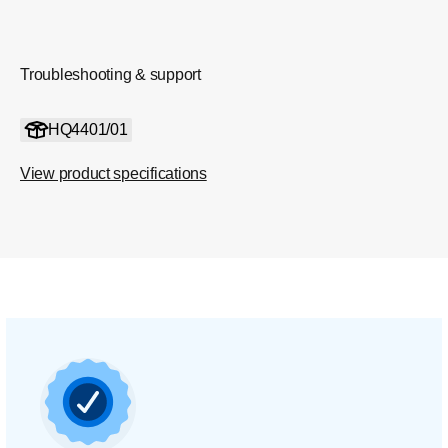
Troubleshooting & support
HQ4401/01
View product specifications