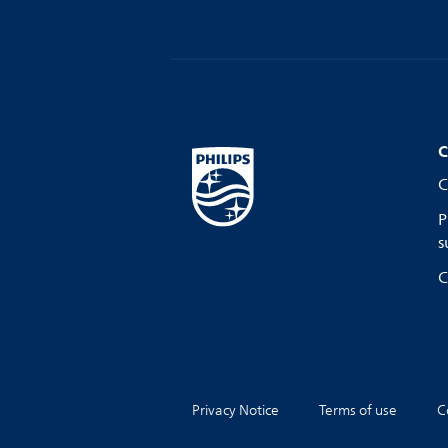
C
C
P
s
C
Privacy Notice
Terms of use
C