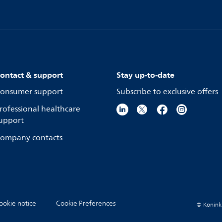
ontact & support
Stay up-to-date
onsumer support
Subscribe to exclusive offers
rofessional healthcare
upport
ompany contacts
ookie notice
Cookie Preferences
© Koninkli