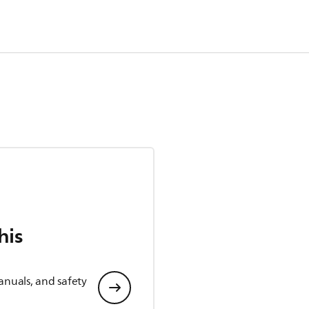
his
anuals, and safety