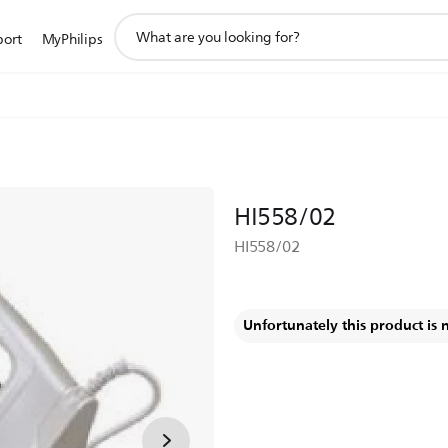
support
port
MyPhilips
search
icon
HI558/02
HI558/02
Unfortunately this product is 