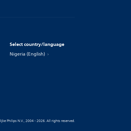
Select country/language
Nigeria (English)
jke Philips N.V., 2004 - 2026. All rights reserved.