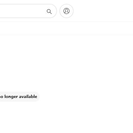
no longer available