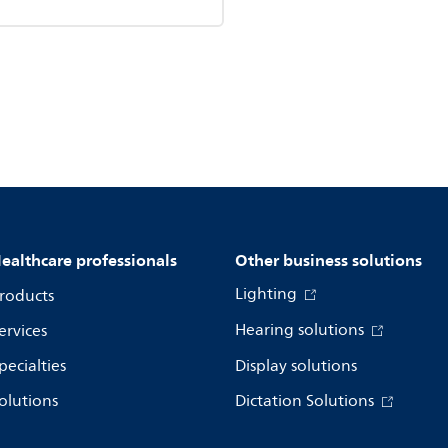
ealthcare professionals
Other business solutions
Lighting
roducts
Hearing solutions
ervices
pecialties
Display solutions
olutions
Dictation Solutions