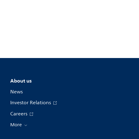
About us
News
Investor Relations
Careers
More