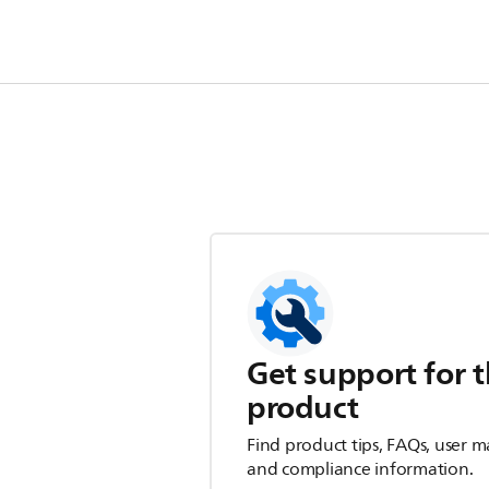
Get support for t
product
Find product tips, FAQs, user m
and compliance information.