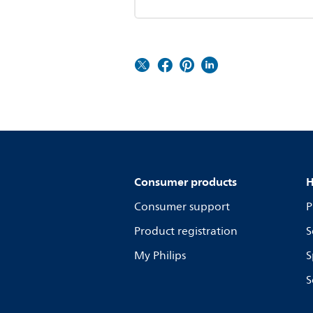
Consumer products
H
Consumer support
P
Product registration
S
My Philips
S
S