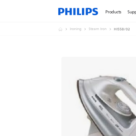
Products
Sup
Ironing
Steam Iron
HI558/02