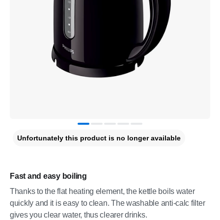
Unfortunately this product is no longer available
Fast and easy boiling
Thanks to the flat heating element, the kettle boils water
quickly and it is easy to clean. The washable anti-calc filter
gives you clear water, thus clearer drinks.