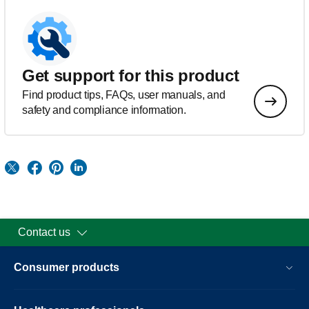
Get support for this product
Find product tips, FAQs, user manuals, and
safety and compliance information.
Contact us
Consumer products