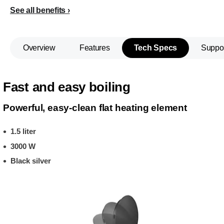
See all benefits
Overview
Features
Tech Specs
Suppo
Fast and easy boiling
Powerful, easy-clean flat heating element
1.5 liter
3000 W
Black silver