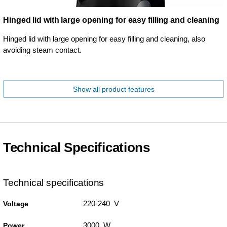
Hinged lid with large opening for easy filling and cleaning
Hinged lid with large opening for easy filling and cleaning, also
avoiding steam contact.
Show all product features
Technical Specifications
Technical specifications
220-240 V
Voltage
3000 W
Power