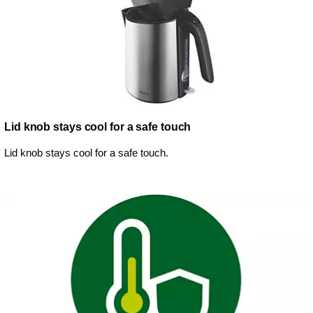
Lid knob stays cool for a safe touch
Lid knob stays cool for a safe touch.