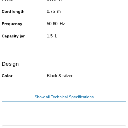
0.75 m
Cord length
50-60 Hz
Frequency
1.5 L
Capacity jar
Design
Black & silver
Color
Show all Technical Specifications