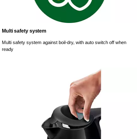
Multi safety system
Multi safety system against boil-dry, with auto switch off when
ready