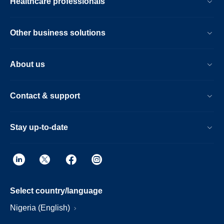
Healthcare professionals
Other business solutions
About us
Contact & support
Stay up-to-date
Select country/language
Nigeria (English)