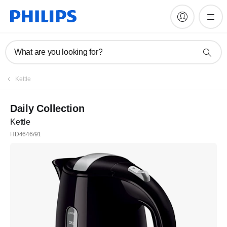
What are you looking for?
Kettle
Daily Collection
Kettle
HD4646/91