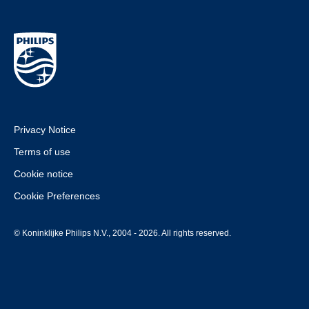
Privacy Notice
Terms of use
Cookie notice
Cookie Preferences
© Koninklijke Philips N.V., 2004 - 2026. All rights reserved.