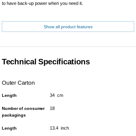
to have back-up power when you need it.
Show all product features
Technical Specifications
Outer Carton
34 cm
Length
18
Number of consumer
packagings
13.4 inch
Length