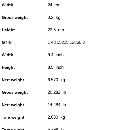
24 cm
Width
9.2 kg
Gross weight
22.5 cm
Height
1 48 95229 12860 3
GTIN
9.4 inch
Width
8.9 inch
Height
6.570 kg
Nett weight
20.282 lb
Gross weight
14.484 lb
Nett weight
2.630 kg
Tare weight
5.798 lb
Tare weight