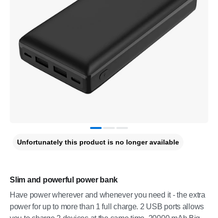
Unfortunately this product is no longer available
Slim and powerful power bank
Have power wherever and whenever you need it - the extra
power for up to more than 1 full charge. 2 USB ports allows