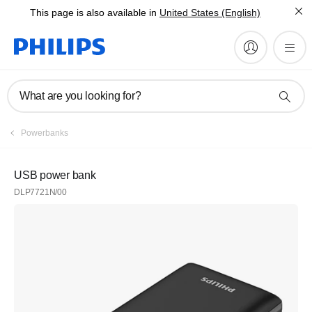
This page is also available in
United States (English)
What are you looking for?
Powerbanks
USB power bank
DLP7721N/00