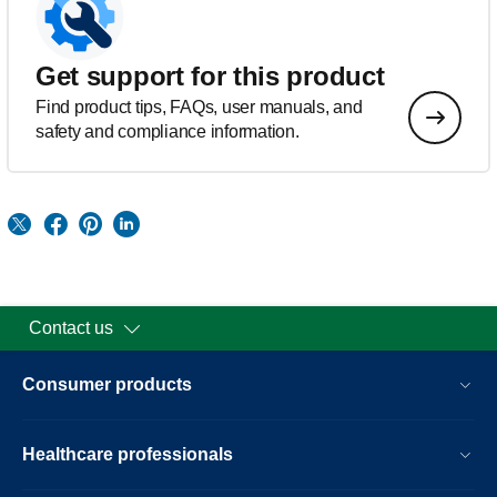
Get support for this product
Find product tips, FAQs, user manuals, and
safety and compliance information.
Contact us
Consumer products
Healthcare professionals