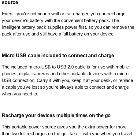
source
Even if you're not near a wall or car charger, you can recharge
your device's battery with the convenient battery pack. The
intelligent battery pack supplies power first, so you can remove the
pack after use and still have a full battery on your device.
Micro-USB cable included to connect and charge
The included micro-USB to USB 2.0 cable is for use with mobile
phones, digital cameras and other portable devices with a micro-
USB connection. Carry it with you, keep it at your desk, or replace
a cable you've lost so you're always able to connect and charge
when you need to.
Recharge your devices multiple times on the go
This portable power source gives you the extra power for more
than two full recharges on the go. Take it with you when you travel