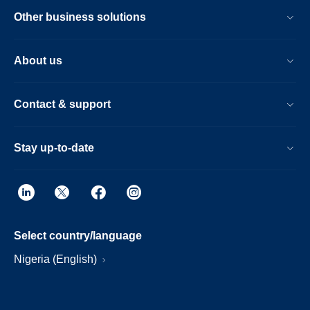
Other business solutions
About us
Contact & support
Stay up-to-date
Select country/language
Nigeria (English)