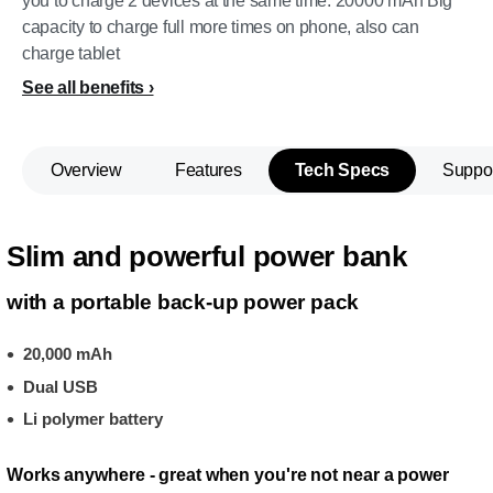
you to charge 2 devices at the same time. 20000 mAh Big
capacity to charge full more times on phone, also can
charge tablet
See all benefits
Overview
Features
Tech Specs
Suppo
Slim and powerful power bank
with a portable back-up power pack
20,000 mAh
Dual USB
Li polymer battery
Works anywhere - great when you're not near a power