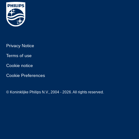
Privacy Notice
Terms of use
Cookie notice
Cookie Preferences
© Koninklijke Philips N.V., 2004 - 2026. All rights reserved.