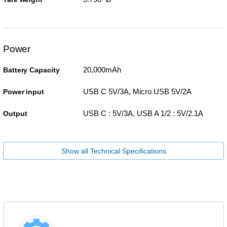
Power
20,000mAh
Battery Capacity
USB C 5V/3A, Micro USB 5V/2A
Power input
USB C : 5V/3A, USB A 1/2 : 5V/2.1A
Output
Show all Technical Specifications