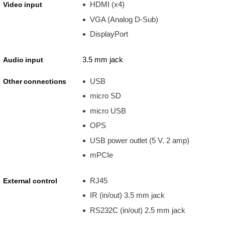
HDMI (x4)
Video input
VGA (Analog D-Sub)
DisplayPort
3.5 mm jack
Audio input
USB
Other connections
micro SD
micro USB
OPS
USB power outlet (5 V. 2 amp)
mPCIe
RJ45
External control
IR (in/out) 3.5 mm jack
RS232C (in/out) 2.5 mm jack