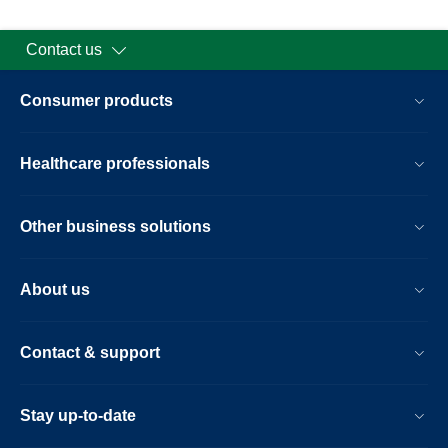
Contact us
Consumer products
Healthcare professionals
Other business solutions
About us
Contact & support
Stay up-to-date