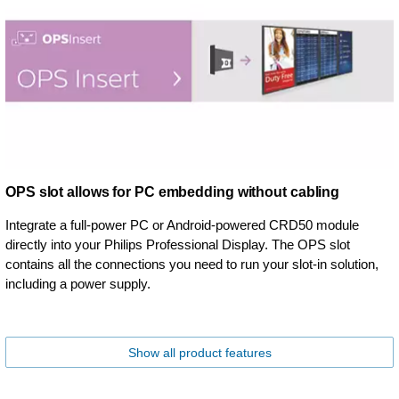
OPS slot allows for PC embedding without cabling
Integrate a full-power PC or Android-powered CRD50 module
directly into your Philips Professional Display. The OPS slot
contains all the connections you need to run your slot-in solution,
including a power supply.
Show all product features