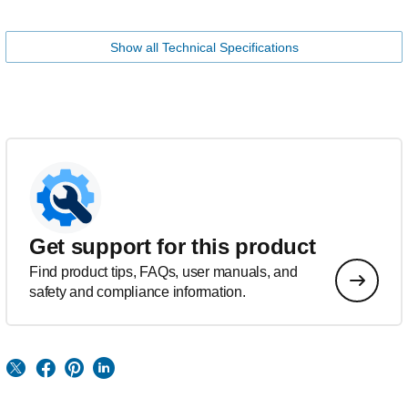
Show all Technical Specifications
Get support for this product
Find product tips, FAQs, user manuals, and
safety and compliance information.