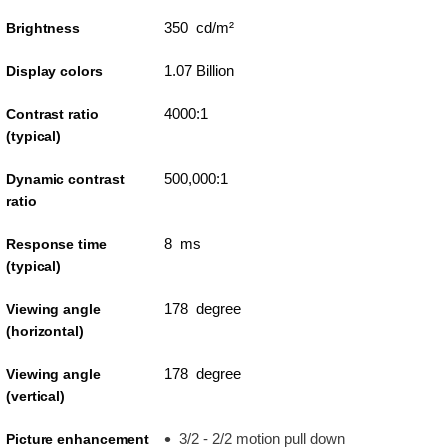
350 cd/m²
Brightness
1.07 Billion
Display colors
4000:1
Contrast ratio
(typical)
500,000:1
Dynamic contrast
ratio
8 ms
Response time
(typical)
178 degree
Viewing angle
(horizontal)
178 degree
Viewing angle
(vertical)
3/2 - 2/2 motion pull down
Picture enhancement