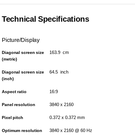
Technical Specifications
Picture/Display
163.9 cm
Diagonal screen size
(metric)
64.5 inch
Diagonal screen size
(inch)
16:9
Aspect ratio
3840 x 2160
Panel resolution
0.372 x 0.372 mm
Pixel pitch
3840 x 2160 @ 60 Hz
Optimum resolution