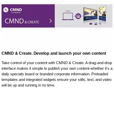
CMND & Create. Develop and launch your own content
Take control of your content with CMND & Create. A drag-and-drop
interface makes it simple to publish your own content-whether it's a
daily specials board or branded corporate information. Preloaded
templates and integrated widgets ensure your stills, text, and video
will be up and running in no time.