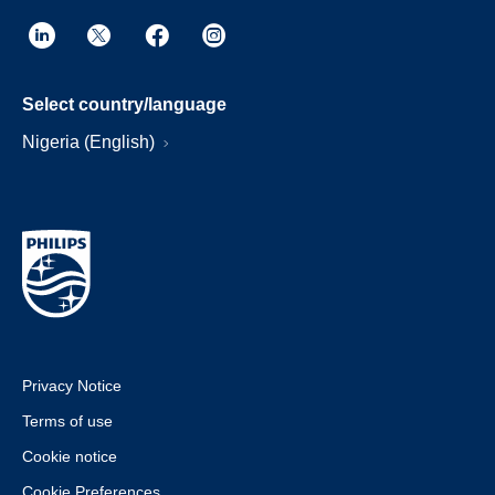
Select country/language
Nigeria (English)
Privacy Notice
Terms of use
Cookie notice
Cookie Preferences