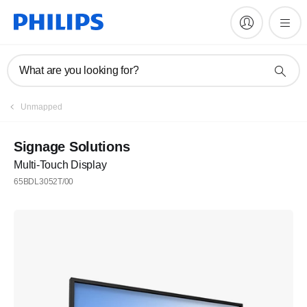
What are you looking for?
Unmapped
Signage Solutions
Multi-Touch Display
65BDL3052T/00