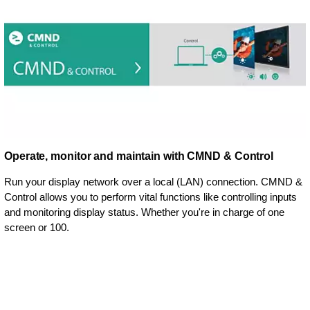
Operate, monitor and maintain with CMND & Control
Run your display network over a local (LAN) connection. CMND &
Control allows you to perform vital functions like controlling inputs
and monitoring display status. Whether you're in charge of one
screen or 100.