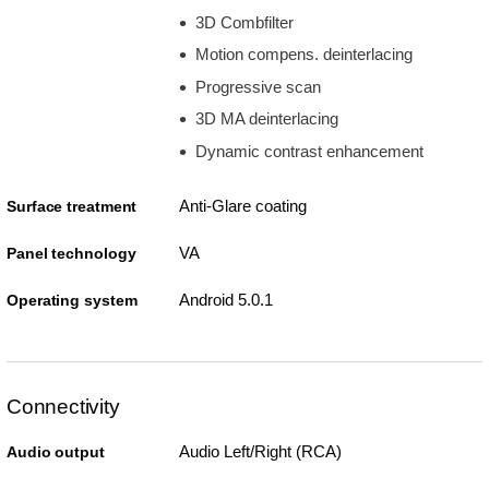
3D Combfilter
Motion compens. deinterlacing
Progressive scan
3D MA deinterlacing
Dynamic contrast enhancement
Anti-Glare coating
Surface treatment
VA
Panel technology
Android 5.0.1
Operating system
Connectivity
Audio Left/Right (RCA)
Audio output