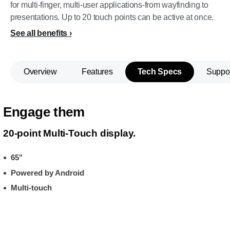
for multi-finger, multi-user applications-from wayfinding to
presentations. Up to 20 touch points can be active at once.
See all benefits
Overview
Features
Tech Specs
Suppo
Engage them
20-point Multi-Touch display.
65"
Powered by Android
Multi-touch