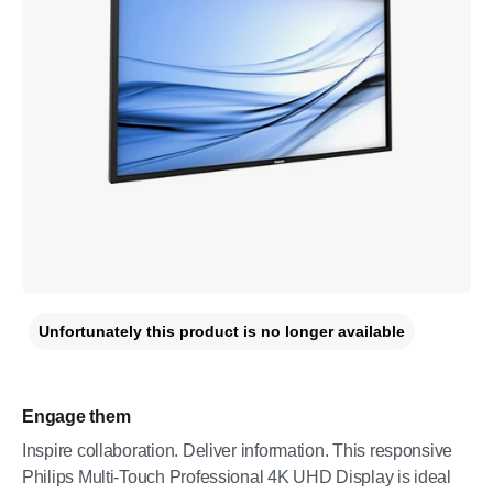
Unfortunately this product is no longer available
Engage them
Inspire collaboration. Deliver information. This responsive
Philips Multi-Touch Professional 4K UHD Display is ideal