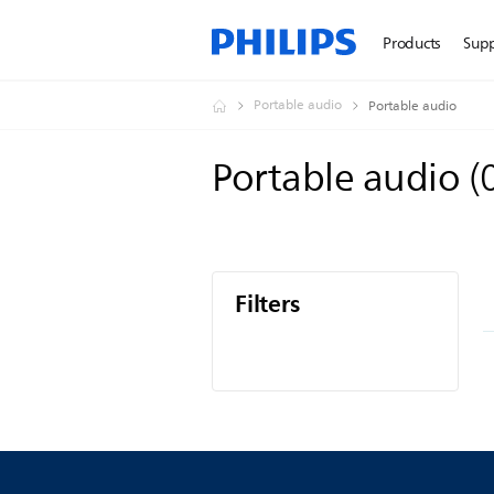
Products
Sup
Portable audio
Portable audio
Portable audio
(
Filters