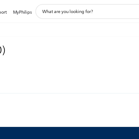
support
port
MyPhilips
search
icon
0
)