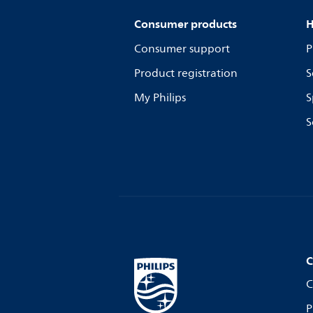
Consumer products
H
Consumer support
P
Product registration
S
My Philips
S
S
C
C
P