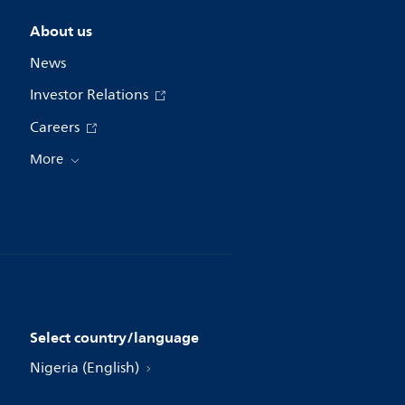
About us
News
Investor Relations
Careers
More
Select country/language
Nigeria (English)