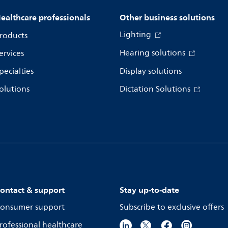
ealthcare professionals
Other business solutions
Lighting
roducts
Hearing solutions
ervices
pecialties
Display solutions
olutions
Dictation Solutions
ontact & support
Stay up-to-date
onsumer support
Subscribe to exclusive offers
rofessional healthcare