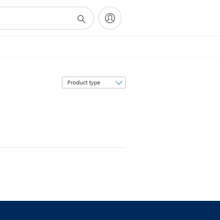
Sort
by