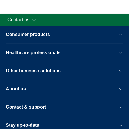
Contact us
Consumer products
Healthcare professionals
Other business solutions
About us
Contact & support
Stay up-to-date