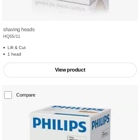
shaving heads
HQ55/11
Lift & Cut
1 head
View product
Compare