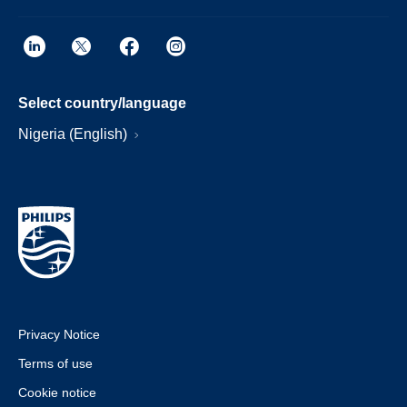
Select country/language
Nigeria (English)
Privacy Notice
Terms of use
Cookie notice