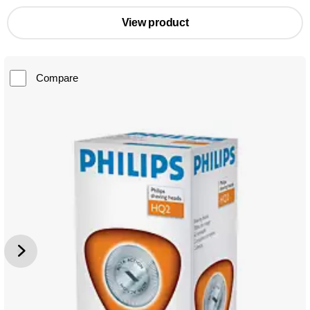
View product
Compare