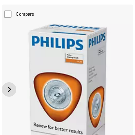
Compare