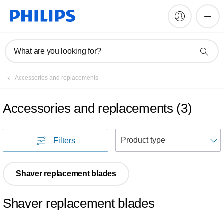
What are you looking for?
Accessories and replacements
Accessories and replacements
(
3
)
S
Filters
Shaver replacement blades
Shaver replacement blades