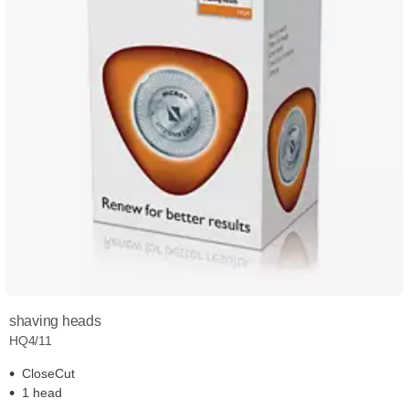
shaving heads
HQ4/11
CloseCut
1 head