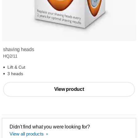
shaving heads
HQ2/11
Lift & Cut
3 heads
View product
Didn't find what you were looking for?
View all products