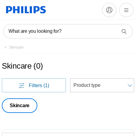
What are you looking for?
Skincare
Skincare
(
0
)
S
Filters
(1)
Skincare