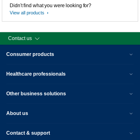
Didn't find what you were looking for?
View all products
Contact us
Consumer products
Healthcare professionals
Other business solutions
About us
Contact & support