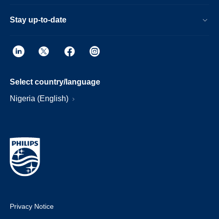
Stay up-to-date
Select country/language
Nigeria (English)
Privacy Notice