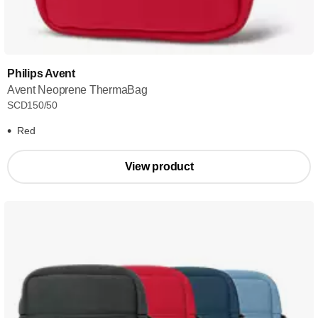
Philips Avent
Avent Neoprene ThermaBag
SCD150/50
Red
View product