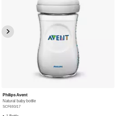
Philips Avent
Natural baby bottle
SCF693/17
1 Bottle