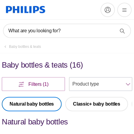
What are you looking for?
Baby bottles & teats
Baby bottles & teats
(
16
)
S
Filters
(1)
Natural baby bottles
Classic+ baby bottles
Natural baby bottles