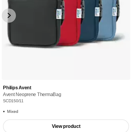
Philips Avent
Avent Neoprene ThermaBag
SCD150/11
Mixed
View product