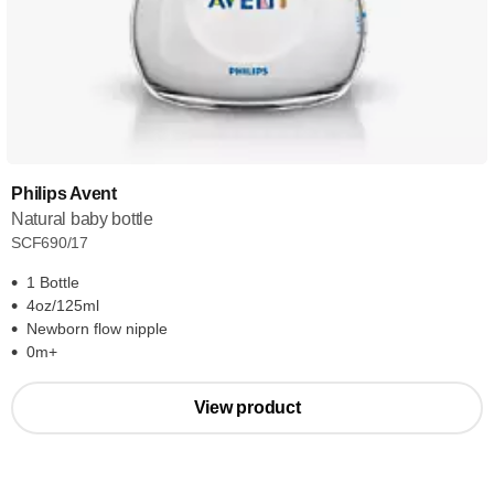
Philips Avent
Natural baby bottle
SCF690/17
1 Bottle
4oz/125ml
Newborn flow nipple
0m+
View product