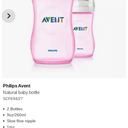
Philips Avent
Natural baby bottle
SCF694/27
2 Bottles
9oz/260ml
Slow flow nipple
1m+