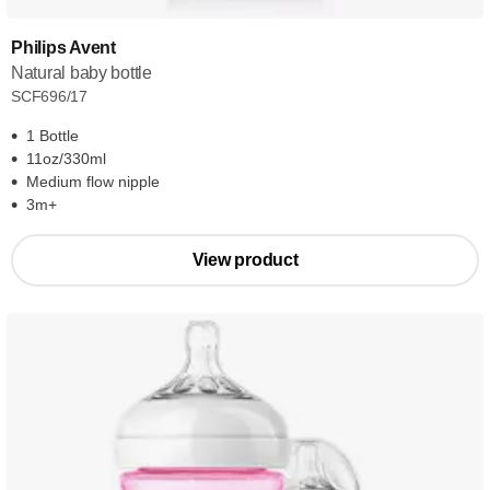
Philips Avent
Natural baby bottle
SCF696/17
1 Bottle
11oz/330ml
Medium flow nipple
3m+
View product