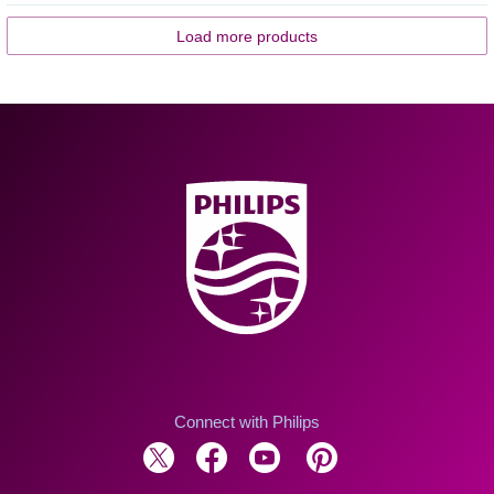
Load more products
Connect with Philips