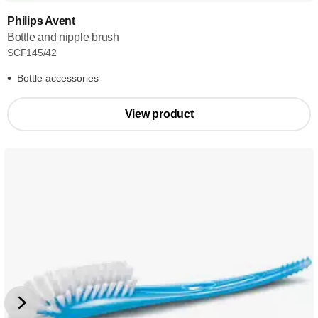
Philips Avent
Bottle and nipple brush
SCF145/42
Bottle accessories
View product