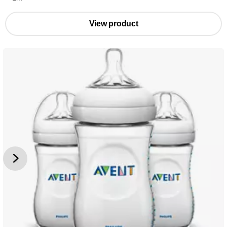
View product