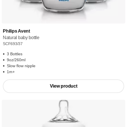
Philips Avent
Natural baby bottle
SCF693/37
3 Bottles
9oz/260ml
Slow flow nipple
1m+
View product