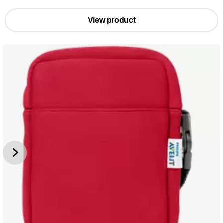
View product