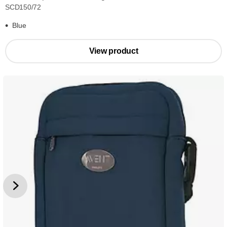
SCD150/72
Blue
View product