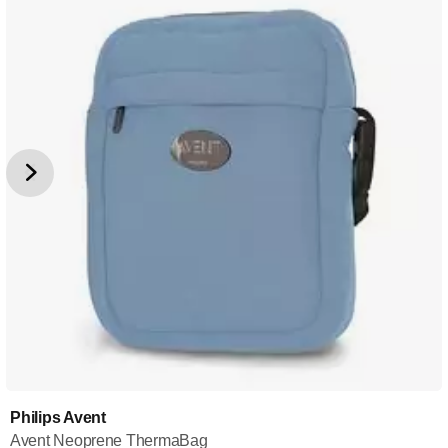
Philips Avent
Avent Neoprene ThermaBag