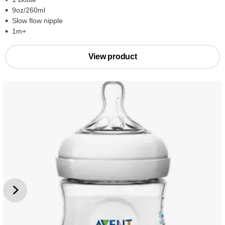
9oz/260ml
Slow flow nipple
1m+
View product