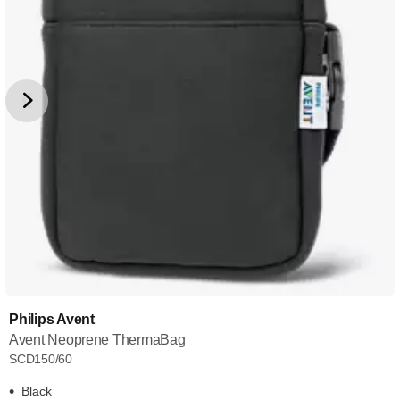
Philips Avent
Avent Neoprene ThermaBag
SCD150/60
Black