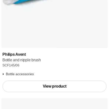
Philips Avent
Bottle and nipple brush
SCF145/06
Bottle accessories
View product