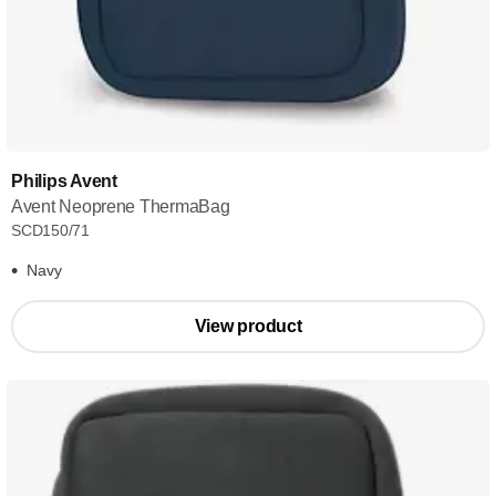
Philips Avent
Avent Neoprene ThermaBag
SCD150/71
Navy
View product