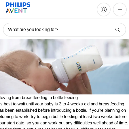
What are you looking for?
oving from breastfeeding to bottle feeding
t’s best to wait until your baby is 3 to 4 weeks old and breastfeeding
as been established before introducing a bottle. If you’re planning on
eturning to work, try to begin bottle feeding at least two weeks before
our start date, so you can work out any difficulties well ahead of time.