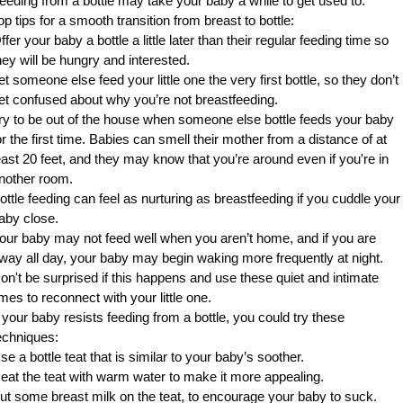
eeding from a bottle may take your baby a while to get used to.
op tips for a smooth transition from breast to bottle:
ffer your baby a bottle a little later than their regular feeding time so
hey will be hungry and interested.
et someone else feed your little one the very first bottle, so they don’t
et confused about why you’re not breastfeeding.
ry to be out of the house when someone else bottle feeds your baby
or the first time. Babies can smell their mother from a distance of at
east 20 feet, and they may know that you’re around even if you're in
nother room.
ottle feeding can feel as nurturing as breastfeeding if you cuddle your
aby close.
our baby may not feed well when you aren’t home, and if you are
way all day, your baby may begin waking more frequently at night.
on't be surprised if this happens and use these quiet and intimate
imes to reconnect with your little one.
f your baby resists feeding from a bottle, you could try these
echniques:
se a bottle teat that is similar to your baby’s soother.
eat the teat with warm water to make it more appealing.
ut some breast milk on the teat, to encourage your baby to suck.