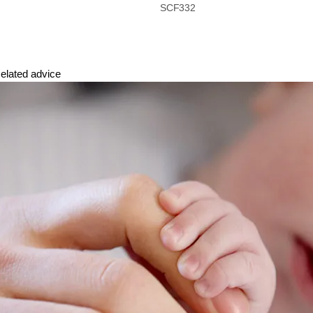
SCF332
elated advice