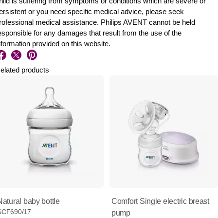
hild is suffering from symptoms or conditions which are severe or
ersistent or you need specific medical advice, please seek
rofessional medical assistance. Philips AVENT cannot be held
esponsible for any damages that result from the use of the
nformation provided on this website.
elated products
Natural baby bottle
Comfort Single electric breast
SCF690/17
pump