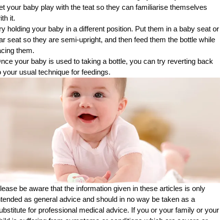
et your baby play with the teat so they can familiarise themselves
ith it.
ry holding your baby in a different position. Put them in a baby seat or
ar seat so they are semi-upright, and then feed them the bottle while
acing them.
nce your baby is used to taking a bottle, you can try reverting back
o your usual technique for feedings.
lease be aware that the information given in these articles is only
ntended as general advice and should in no way be taken as a
ubstitute for professional medical advice. If you or your family or your