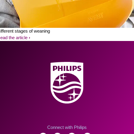
ifferent stages of weaning
ead the article
Connect with Philips