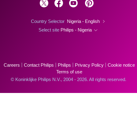
Country Selector
Nigeria - English
Select site
Philips - Nigeria
Careers
Contact Philips
Philips
Privacy Policy
Cookie notice
Terms of use
© Koninklijke Philips N.V., 2004 - 2026. All rights reserved.