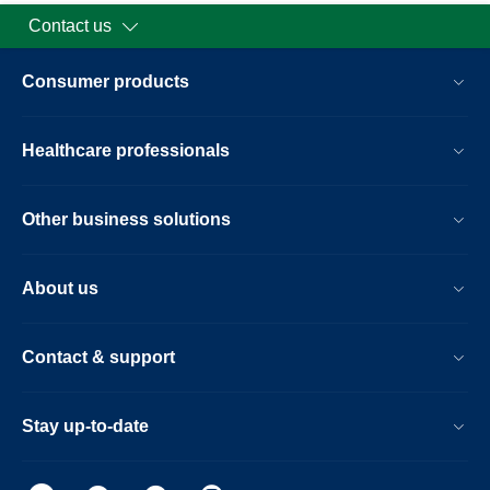
Contact us
Consumer products
Healthcare professionals
Other business solutions
About us
Contact & support
Stay up-to-date