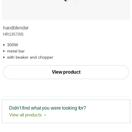
handblender
HR1357/05
300W
metal bar
with beaker and chopper
View product
Didn't find what you were looking for?
View all products