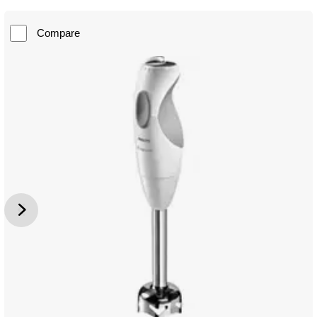
Compare