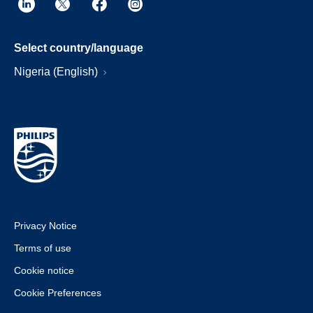
Select country/language
Nigeria (English)
Privacy Notice
Terms of use
Cookie notice
Cookie Preferences