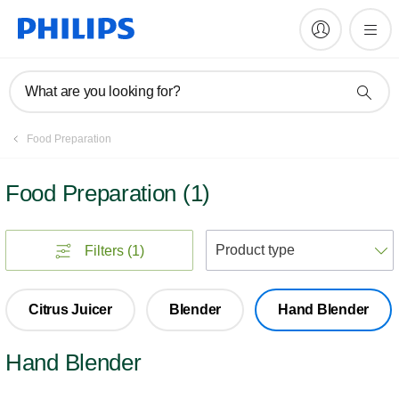
What are you looking for?
Food Preparation
Food Preparation
(
1
)
S
Filters
(1)
Citrus Juicer
Blender
Hand Blender
Hand Blender