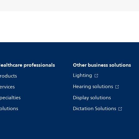
ealthcare professionals
Other business solutions
Lighting
roducts
Hearing solutions
ervices
pecialties
Display solutions
olutions
Dictation Solutions