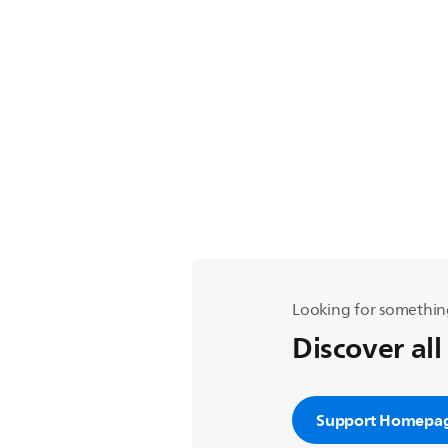
Looking for somethin
Discover all
Support Homepa