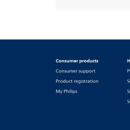
Consumer products
H
Consumer support
P
Product registration
S
My Philips
S
S