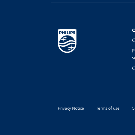
C
C
P
s
C
Privacy Notice
Terms of use
C