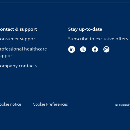
ontact & support
Stay up-to-date
onsumer support
Subscribe to exclusive offers
rofessional healthcare
upport
ompany contacts
ookie notice
Cookie Preferences
© Koninkli