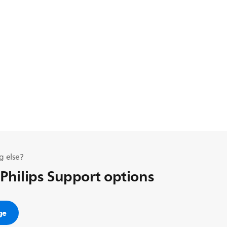
g else?
 Philips Support options
ge