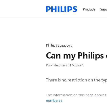
Products
Sup
Philips Support
Can my Philips c
Published on 2017-08-24
There is no restriction on the typ
The information on this page applies
numbers