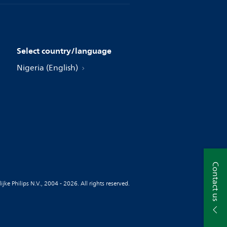
Select country/language
Nigeria (English)
Contact us
jke Philips N.V., 2004 - 2026. All rights reserved.