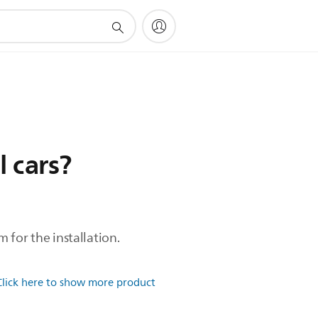
l cars?
m for the installation.
Click here to show more product