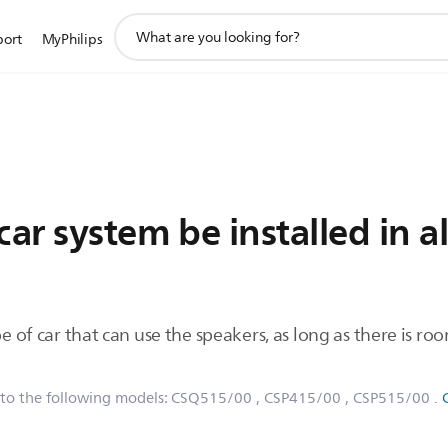
support
port
MyPhilips
search
icon
ar system be installed in al
e of car that can use the speakers, as long as there is roo
 to the following models:
CSQ515/00
, CSP415/00
, CSP515/00
.