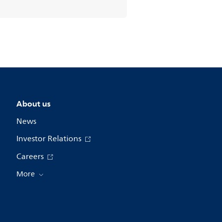
About us
News
Investor Relations
Careers
More