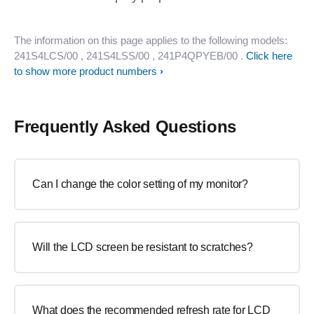
The information on this page applies to the following models:
241S4LCS/00
, 241S4LSS/00
, 241P4QPYEB/00
.
Click here
to show more product numbers
Frequently Asked Questions
Can I change the color setting of my monitor?
Will the LCD screen be resistant to scratches?
What does the recommended refresh rate for LCD