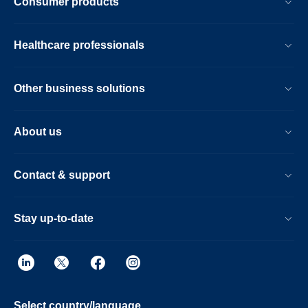
Consumer products
Healthcare professionals
Other business solutions
About us
Contact & support
Stay up-to-date
Select country/language