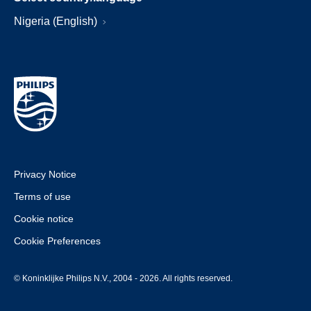
Nigeria (English)
Privacy Notice
Terms of use
Cookie notice
Cookie Preferences
© Koninklijke Philips N.V., 2004 - 2026. All rights reserved.