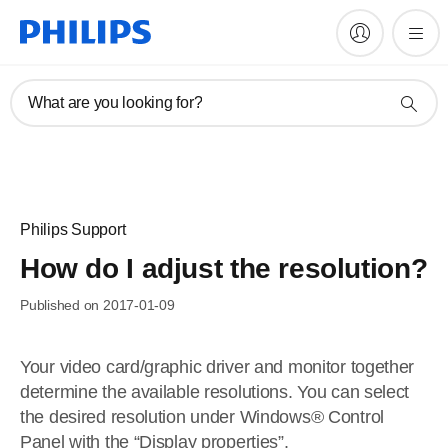
What are you looking for?
Philips Support
How do I adjust the resolution?
Published on 2017-01-09
Your video card/graphic driver and monitor together
determine the available resolutions. You can select
the desired resolution under Windows® Control
Panel with the “Display properties”.