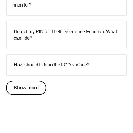
monitor?
I forgot my PIN for Theft Deterrence Function. What
can I do?
How should I clean the LCD surface?
Show more