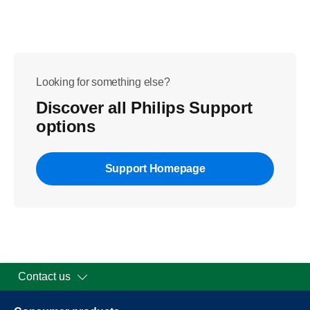
Looking for something else?
Discover all Philips Support
options
Support Homepage
Contact us