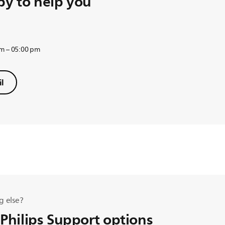
y to help you
am – 05:00 pm
l
g else?
 Philips Support options