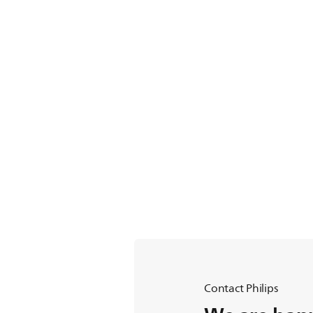
Contact Philips