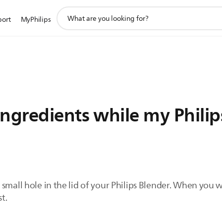
support
port
MyPhilips
search
icon
ngredients while my Philips
small hole in the lid of your Philips Blender. When you w
st.