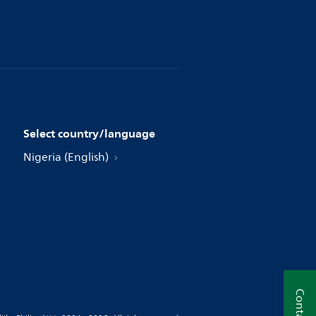
Select country/language
Nigeria (English)