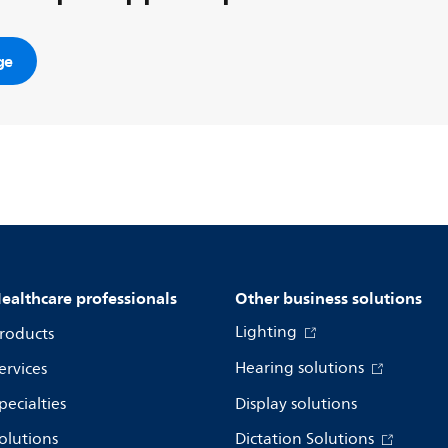
ge
ealthcare professionals
Other business solutions
Lighting
roducts
Hearing solutions
ervices
pecialties
Display solutions
olutions
Dictation Solutions