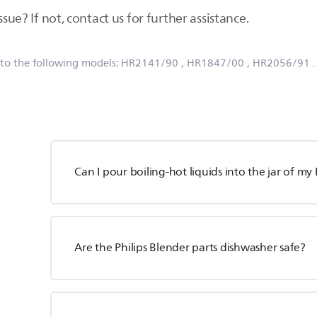
ssue? If not, contact us for further assistance.
 to the following models:
HR2141/90
, HR1847/00
, HR2056/91
Can I pour boiling-hot liquids into the jar of my
Are the Philips Blender parts dishwasher safe?