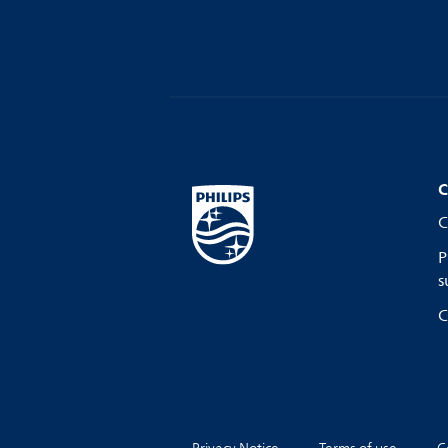
C
C
P
s
C