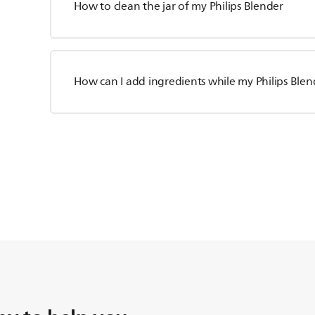
How to clean the jar of my Philips Blender
How can I add ingredients while my Philips Blen