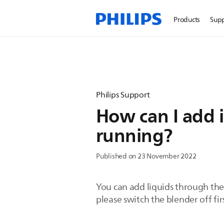
Products
Sup
Philips Support
How can I add i
running?
Published on 23 November 2022
You can add liquids through the 
please switch the blender off fir