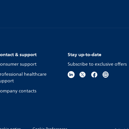
ontact & support
Stay up-to-date
onsumer support
Subscribe to exclusive offers
rofessional healthcare
upport
ompany contacts