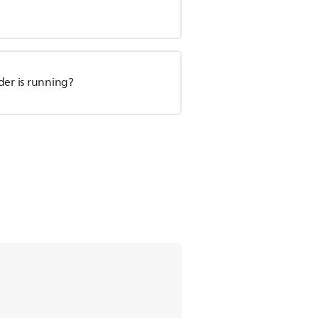
der is running?