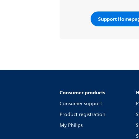
Support Homepa
Consumer products
H
Consumer support
P
Product registration
S
My Philips
S
S