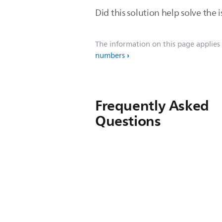
Did this solution help solve the i
The information on this page applies
numbers
Frequently Asked
Questions