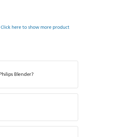
.
Click here to show more product
 Philips Blender?