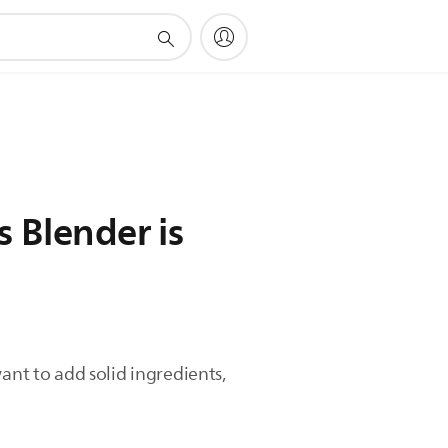
 Blender is
ant to add solid ingredients,