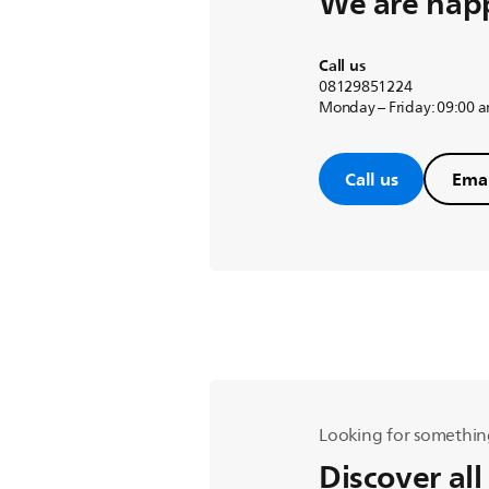
We are happ
Call us
08129851224
Monday – Friday: 09:00 
Call us
Emai
Looking for somethin
Discover all