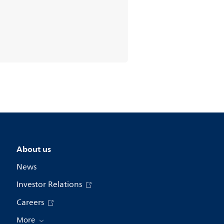
About us
News
Investor Relations
Careers
More