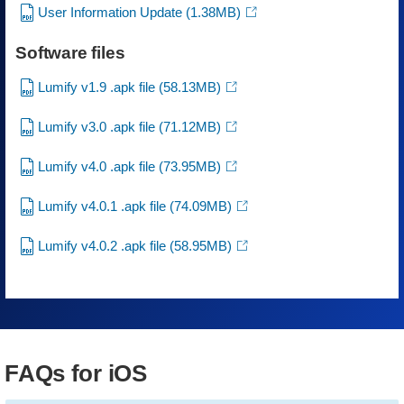
User Information Update
(1.38MB)
Software files
Lumify v1.9 .apk file
(58.13MB)
Lumify v3.0 .apk file
(71.12MB)
Lumify v4.0 .apk file
(73.95MB)
Lumify v4.0.1 .apk file
(74.09MB)
Lumify v4.0.2 .apk file
(58.95MB)
FAQs for iOS