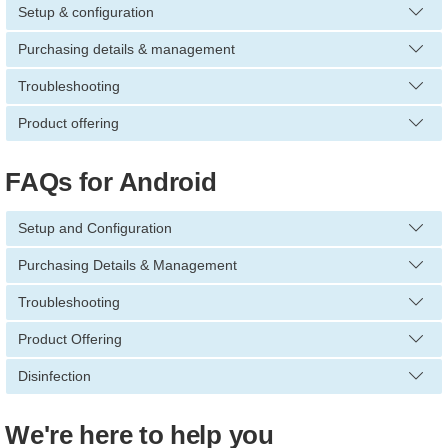
Setup & configuration
Purchasing details & management
Troubleshooting
Product offering
FAQs for Android
Setup and Configuration
Purchasing Details & Management
Troubleshooting
Product Offering
Disinfection
We're here to help you