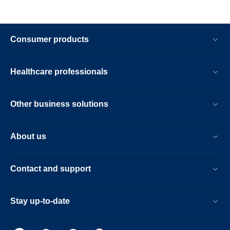
Consumer products
Healthcare professionals
Other business solutions
About us
Contact and support
Stay up-to-date