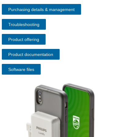
Purchasing details & management
Troubleshooting
Product offering
Product documentation
Software files