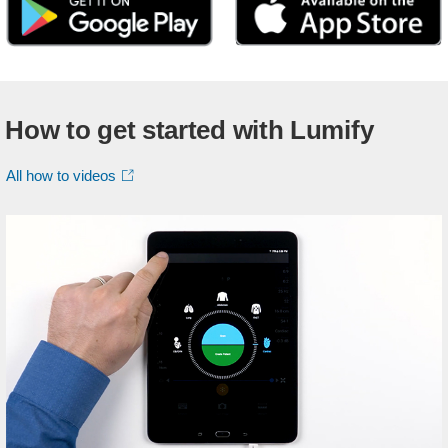
How to get started with Lumify
All how to videos