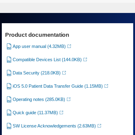
Product documentation
App user manual
(4.32MB)
Compatible Devices List
(144.0KB)
Data Security
(218.0KB)
iOS 5.0 Patient Data Transfer Guide
(1.15MB)
Operating notes
(285.0KB)
Quick guide
(11.37MB)
SW License Acknowledgements
(2.63MB)