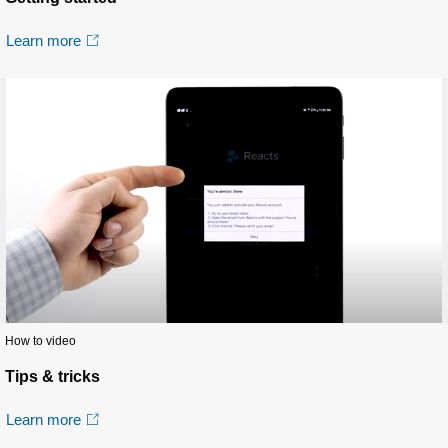
Learn more
How to video
Tips & tricks
Learn more