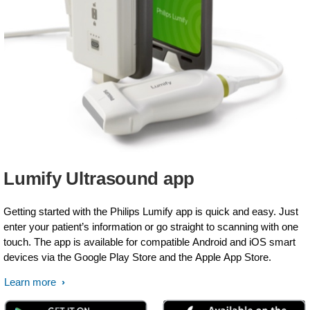
Lumify Ultrasound app
Getting started with the Philips Lumify app is quick and easy. Just
enter your patient’s information or go straight to scanning with one
touch. The app is available for compatible Android and iOS smart
devices via the Google Play Store and the Apple App Store.
Learn more