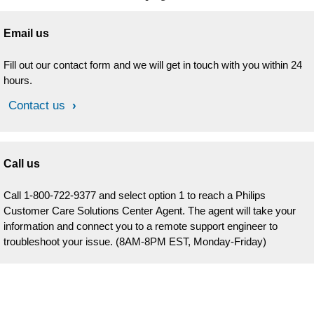
Email us
Fill out our contact form and we will get in touch with you within 24
hours.
Contact us
Call us
Call 1-800-722-9377 and select option 1 to reach a Philips
Customer Care Solutions Center Agent. The agent will take your
information and connect you to a remote support engineer to
troubleshoot your issue. (8AM-8PM EST, Monday-Friday)