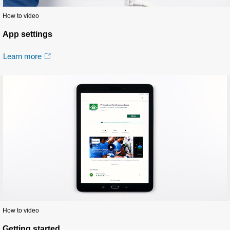
How to video
App settings
Learn more
How to video
Getting started