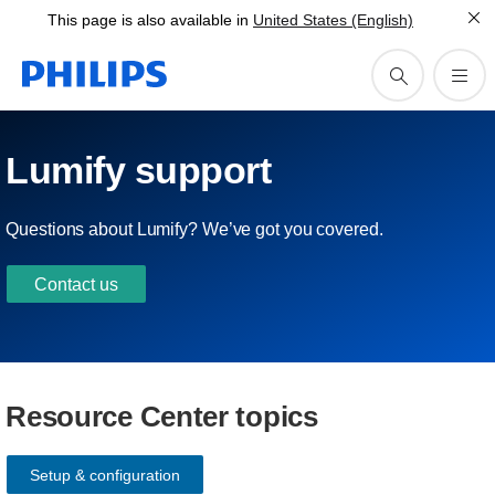
This page is also available in
United States (English)
Lumify support
Questions about Lumify? We’ve got you covered.
Contact us
Resource Center topics
Setup & configuration