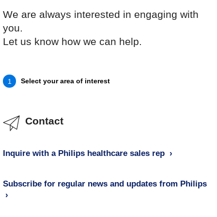
We are always interested in engaging with
you.
Let us know how we can help.
Select your area of interest
1
Contact
Inquire with a Philips healthcare sales rep
Subscribe for regular news and updates from Philips