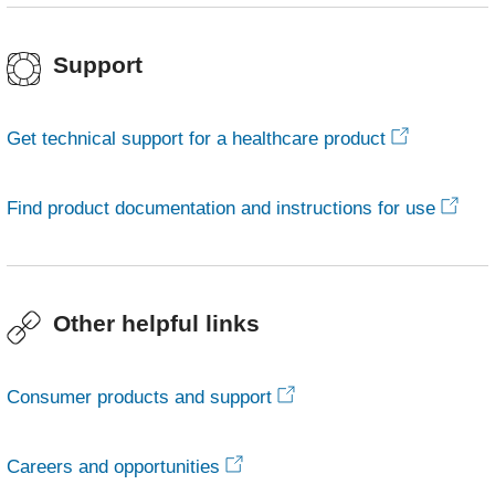
Support
Get technical support for a healthcare product
Find product documentation and instructions for use
Other helpful links
Consumer products and support
Careers and opportunities