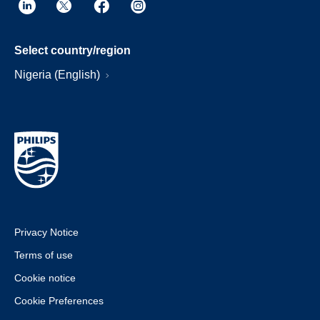
Select country/region
Nigeria (English)
Privacy Notice
Terms of use
Cookie notice
Cookie Preferences