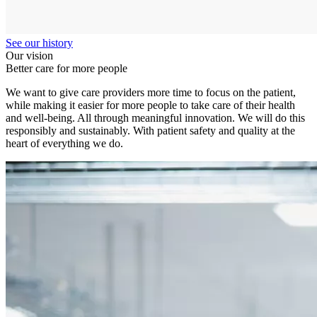
See our history
Our vision
Better care for more people
We want to give care providers more time to focus on the patient,
while making it easier for more people to take care of their health
and well-being. All through meaningful innovation. We will do this
responsibly and sustainably. With patient safety and quality at the
heart of everything we do.