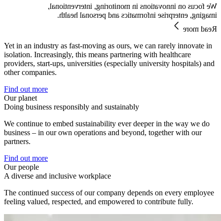
We focus on innovations in monitoring, interventional,
imaging, enterprise informatics and personal health.
Read more
Yet in an industry as fast-moving as ours, we can rarely innovate in
isolation. Increasingly, this means partnering with healthcare
providers, start-ups, universities (especially university hospitals) and
other companies.
Find out more
Our planet
Doing business responsibly and sustainably
We continue to embed sustainability ever deeper in the way we do
business – in our own operations and beyond, together with our
partners.
Find out more
Our people
A diverse and inclusive workplace
The continued success of our company depends on every employee
feeling valued, respected, and empowered to contribute fully.