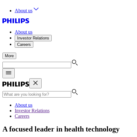
About us
About us
Investor Relations
Careers
More
About us
Investor Relations
Careers
A focused leader in health technology