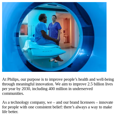
At Philips, our purpose is to improve people’s health and well-being
through meaningful innovation. We aim to improve 2.5 billion lives
per year by 2030, including 400 million in underserved
communities.
As a technology company, we – and our brand licensees – innovate
for people with one consistent belief: there’s always a way to make
life better.