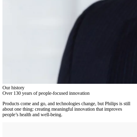
Our history
Over 130 years of people-focused innovation
Products come and go, and technologies change, but Philips is still
about one thing: creating meaningful innovation that improves
people’s health and well-being.