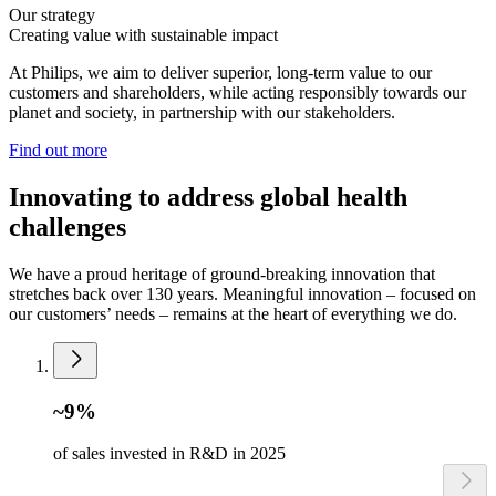
Our strategy
Creating value with sustainable impact
At Philips, we aim to deliver superior, long-term value to our
customers and shareholders, while acting responsibly towards our
planet and society, in partnership with our stakeholders.
Find out more
Innovating to address global health
challenges
We have a proud heritage of ground-breaking innovation that
stretches back over 130 years. Meaningful innovation – focused on
our customers’ needs – remains at the heart of everything we do.
~9%
of sales invested in R&D in 2025