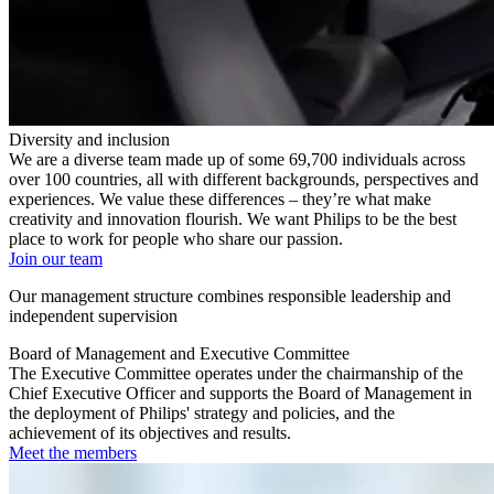
Diversity and inclusion
We are a diverse team made up of some 69,700 individuals across
over 100 countries, all with different backgrounds, perspectives and
experiences. We value these differences – they’re what make
creativity and innovation flourish. We want Philips to be the best
place to work for people who share our passion.
Join our team
Our management structure combines responsible leadership and
independent supervision
Board of Management and Executive Committee
The Executive Committee operates under the chairmanship of the
Chief Executive Officer and supports the Board of Management in
the deployment of Philips' strategy and policies, and the
achievement of its objectives and results.
Meet the members