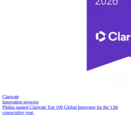
Clarivate
Innovation prowess
Philips named Clarivate Top 100 Global Innovator for the 13th
consecutive year.