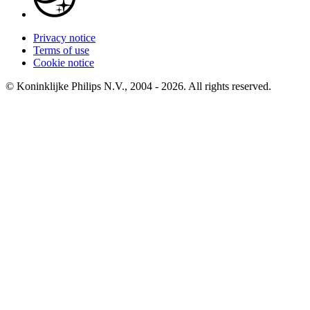
Privacy notice
Terms of use
Cookie notice
© Koninklijke Philips N.V., 2004 - 2026. All rights reserved.