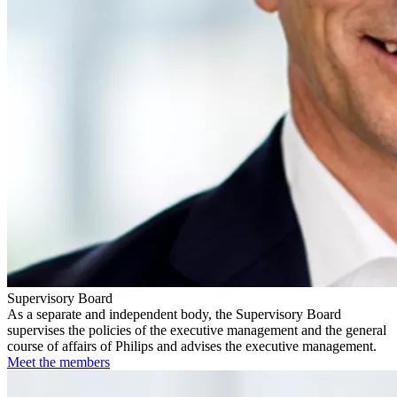
Supervisory Board
As a separate and independent body, the Supervisory Board
supervises the policies of the executive management and the general
course of affairs of Philips and advises the executive management.
Meet the members