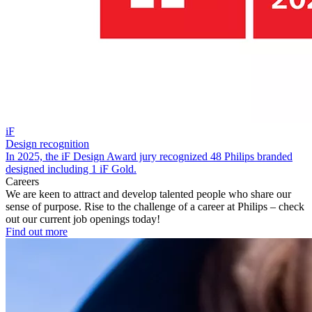
iF
Design recognition
In 2025, the iF Design Award jury recognized 48 Philips branded
designed including 1 iF Gold.
Careers
We are keen to attract and develop talented people who share our
sense of purpose. Rise to the challenge of a career at Philips – check
out our current job openings today!
Find out more