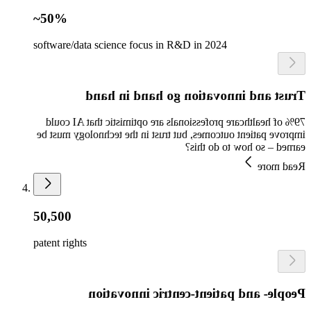
~50%
software/data science focus in R&D in 2024
Trust and innovation go hand in hand
79% of healthcare professionals are optimistic that AI could
improve patient outcomes, but trust in the technology must be
earned – so how to do this?
Read more
50,500
patent rights
People- and patient-centric innovation