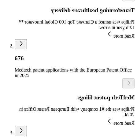
Transforming healthcare delivery
Philips was named a Clarivate Top 100 Global Innovator ™
12th year in a row.
Read more
676
Medtech patent applications with the European Patent Office
in 2025
MedTech patent filings
Philips was the #1 company with European Patent Office in
2024.
Read more