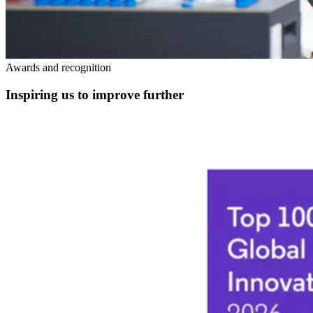
Awards and recognition
Inspiring us to improve further