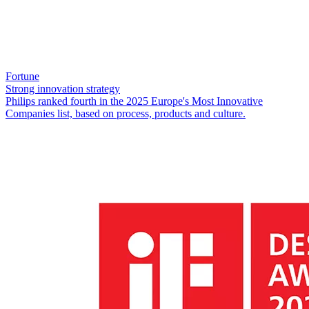
Fortune
Strong innovation strategy
Philips ranked fourth in the 2025 Europe's Most Innovative
Companies list, based on process, products and culture.