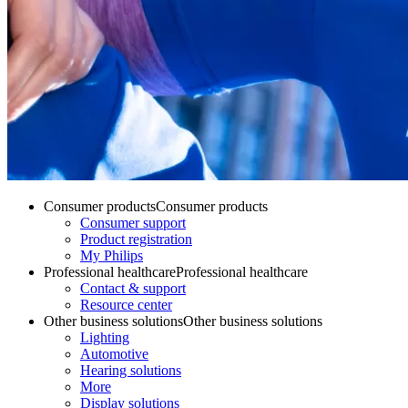
Consumer products
Consumer products
Consumer support
Product registration
My Philips
Professional healthcare
Professional healthcare
Contact & support
Resource center
Other business solutions
Other business solutions
Lighting
Automotive
Hearing solutions
More
Display solutions