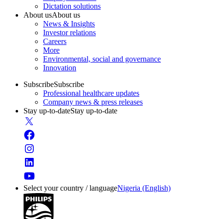
Dictation solutions
About us
About us
News & Insights
Investor relations
Careers
More
Environmental, social and governance
Innovation
Subscribe
Subscribe
Professional healthcare updates
Company news & press releases
Stay up-to-date
Stay up-to-date
Select your country / language
Nigeria (English)