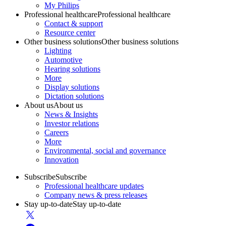
My Philips
Professional healthcare
Professional healthcare
Contact & support
Resource center
Other business solutions
Other business solutions
Lighting
Automotive
Hearing solutions
More
Display solutions
Dictation solutions
About us
About us
News & Insights
Investor relations
Careers
More
Environmental, social and governance
Innovation
Subscribe
Subscribe
Professional healthcare updates
Company news & press releases
Stay up-to-date
Stay up-to-date