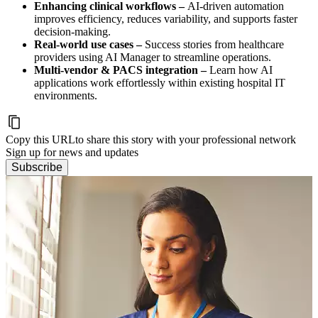
Enhancing clinical workflows –
AI-driven automation
improves efficiency, reduces variability, and supports faster
decision-making.
Real-world use cases –
Success stories from healthcare
providers using AI Manager to streamline operations.
Multi-vendor & PACS integration –
Learn how AI
applications work effortlessly within existing hospital IT
environments.
Copy this URL
to share this story with your professional network
Sign up for news and updates
Subscribe