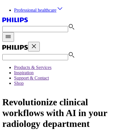
Professional healthcare
Products & Services
Inspiration
Support & Contact
Shop
Revolutionize clinical
workflows with AI in your
radiology department