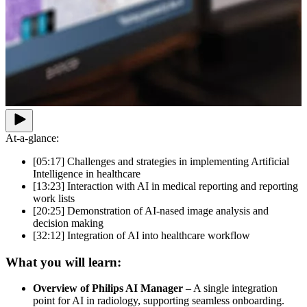
At-a-glance:
[05:17] Challenges and strategies in implementing Artificial
Intelligence in healthcare
[13:23] Interaction with AI in medical reporting and reporting
work lists
[20:25] Demonstration of AI-nased image analysis and
decision making
[32:12] Integration of AI into healthcare workflow
What you will learn:
Overview of Philips AI Manager
– A single integration
point for AI in radiology, supporting seamless onboarding.