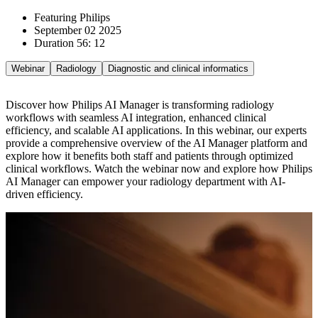
Featuring Philips
September 02 2025
Duration 56: 12
Webinar
Radiology
Diagnostic and clinical informatics
Discover how Philips AI Manager is transforming radiology
workflows with seamless AI integration, enhanced clinical
efficiency, and scalable AI applications. In this webinar, our experts
provide a comprehensive overview of the AI Manager platform and
explore how it benefits both staff and patients through optimized
clinical workflows. Watch the webinar now and explore how Philips
AI Manager can empower your radiology department with AI-
driven efficiency.