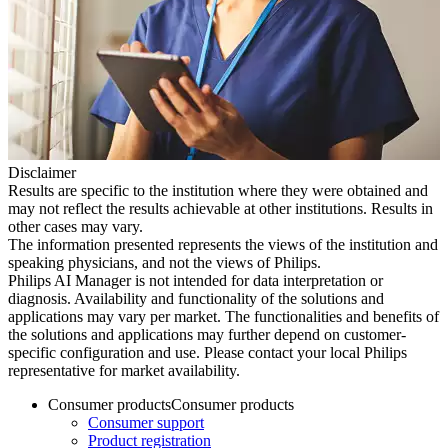
Disclaimer
Results are specific to the institution where they were obtained and
may not reflect the results achievable at other institutions. Results in
other cases may vary.
The information presented represents the views of the institution and
speaking physicians, and not the views of Philips.
Philips AI Manager is not intended for data interpretation or
diagnosis. Availability and functionality of the solutions and
applications may vary per market. The functionalities and benefits of
the solutions and applications may further depend on customer-
specific configuration and use. Please contact your local Philips
representative for market availability.
Consumer products
Consumer products
Consumer support
Product registration