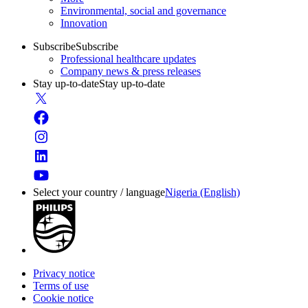
Environmental, social and governance
Innovation
Subscribe
Subscribe
Professional healthcare updates
Company news & press releases
Stay up-to-date
Stay up-to-date
Select your country / language
Nigeria (English)
Privacy notice
Terms of use
Cookie notice