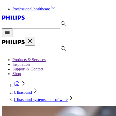
Professional healthcare
Products & Services
Inspiration
Support & Contact
Shop
Ultrasound
Ultrasound systems and software