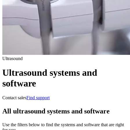
Ultrasound
Ultrasound systems and
software
Contact sales
Find support
All ultrasound systems and software
Use the filters below to find the systems and software that are right
for you.