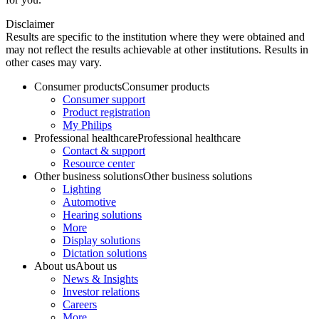
Disclaimer
Results are specific to the institution where they were obtained and
may not reflect the results achievable at other institutions. Results in
other cases may vary.
Consumer products
Consumer products
Consumer support
Product registration
My Philips
Professional healthcare
Professional healthcare
Contact & support
Resource center
Other business solutions
Other business solutions
Lighting
Automotive
Hearing solutions
More
Display solutions
Dictation solutions
About us
About us
News & Insights
Investor relations
Careers
More