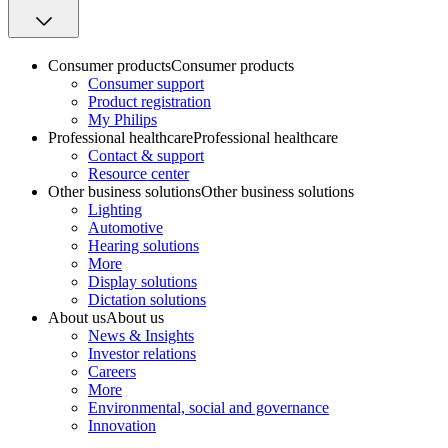
Consumer products
Consumer products
Consumer support
Product registration
My Philips
Professional healthcare
Professional healthcare
Contact & support
Resource center
Other business solutions
Other business solutions
Lighting
Automotive
Hearing solutions
More
Display solutions
Dictation solutions
About us
About us
News & Insights
Investor relations
Careers
More
Environmental, social and governance
Innovation