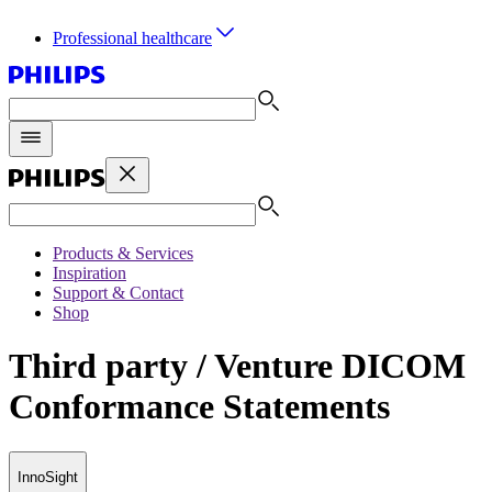
Professional healthcare
Products & Services
Inspiration
Support & Contact
Shop
Third party / Venture DICOM
Conformance Statements
InnoSight