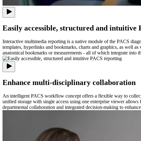
Easily accessible, structured and intuitiv
Interactive multimedia reporting is a native module of the PACS diagn
templates, hyperlinks and bookmarks, charts and graphics, as well as 
anatomical bookmarks or measurements - all of which integrate into th
Enhance multi-disciplinary collaboration
An intelligent PACS workflow concept offers a flexible way to collect 
unified storage with single access using one enterprise viewer allows 
departmental collaboration and integrated decision-making to enhance