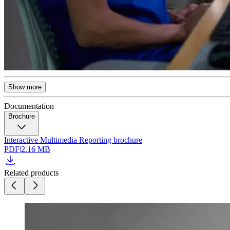
Show more
Documentation
Brochure
Interactive Multimedia Reporting brochure
PDF
|
2.16 MB
Related products