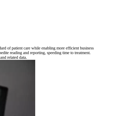
ard of patient care while enabling more efficient business
pedite reading and reporting, speeding time to treatment.
and related data.