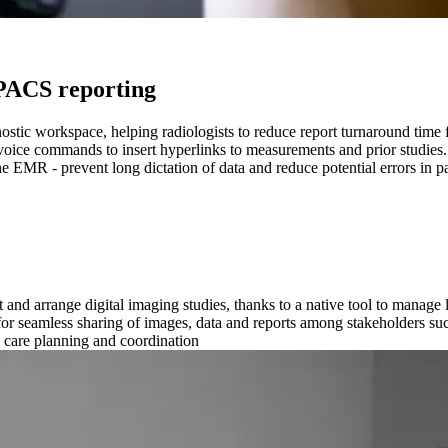
e PACS reporting
ostic workspace, helping radiologists to reduce report turnaround time 
voice commands to insert hyperlinks to measurements and prior studies.
e EMR - prevent long dictation of data and reduce potential errors in pa
and arrange digital imaging studies, thanks to a native tool to manage l
for seamless sharing of images, data and reports among stakeholders suc
 care planning and coordination