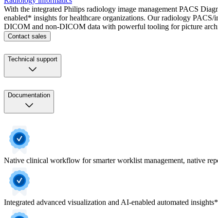
Radiology informatics
With the integrated Philips radiology image management PACS Diagnost
enabled* insights for healthcare organizations. Our radiology PACS/in
DICOM and non-DICOM data with powerful tooling for picture archiv
Contact sales
Technical support
Documentation
Native clinical workflow for smarter worklist management, native repor
Integrated advanced visualization and AI-enabled automated insights*