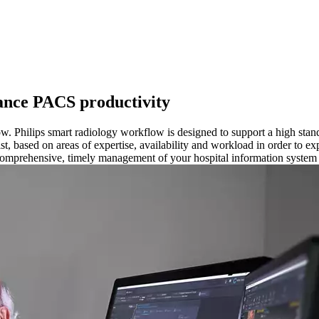
hance PACS productivity
w. Philips smart radiology workflow is designed to support a high stand
st, based on areas of expertise, availability and workload in order to ex
r comprehensive, timely management of your hospital information system 