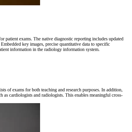
for patient exams. The native diagnostic reporting includes updated
 Embedded key images, precise quantitative data to specific
tient information in the radiology information system.
ists of exams for both teaching and research purposes. In addition,
h as cardiologists and radiologists. This enables meaningful cross-