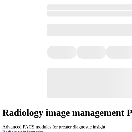
Radiology image management 
Advanced PACS modules for greater diagnostic insight