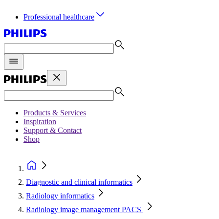
Professional healthcare
Products & Services
Inspiration
Support & Contact
Shop
Diagnostic and clinical informatics
Radiology informatics
Radiology image management PACS