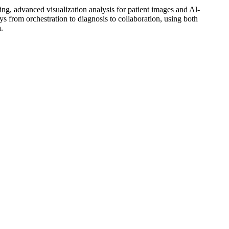
g, advanced visualization analysis for patient images and Al-
s from orchestration to diagnosis to collaboration, using both
.