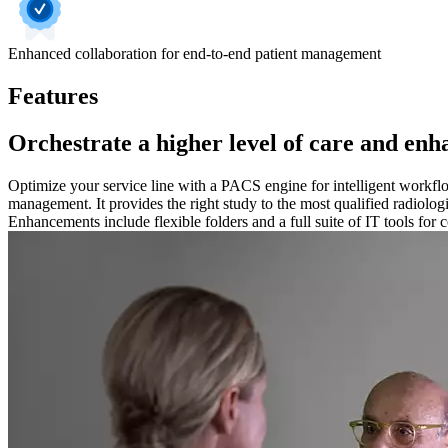
Enhanced collaboration for end-to-end patient management
Features
Orchestrate a higher level of care and en
Optimize your service line with a PACS engine for intelligent workflo
management. It provides the right study to the most qualified radiologi
Enhancements include flexible folders and a full suite of IT tools fo