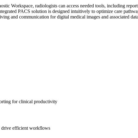
ic Workspace, radiologists can access needed tools, including reportin
tegrated PACS solution is designed intuitively to optimize care pathway
ing and communication for digital medical images and associated data
ting for clinical productivity
 drive efficient workflows