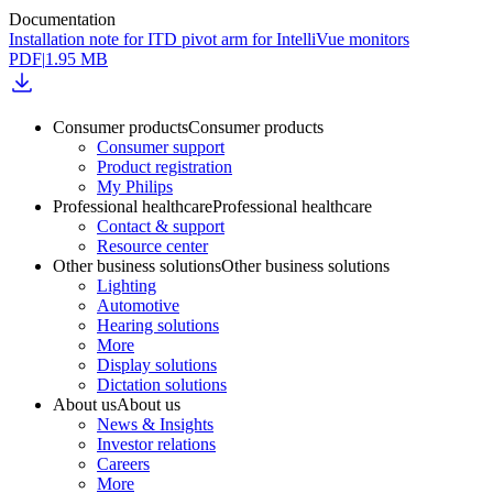
Documentation
Installation note for ITD pivot arm for IntelliVue monitors
PDF
|
1.95 MB
Consumer products
Consumer products
Consumer support
Product registration
My Philips
Professional healthcare
Professional healthcare
Contact & support
Resource center
Other business solutions
Other business solutions
Lighting
Automotive
Hearing solutions
More
Display solutions
Dictation solutions
About us
About us
News & Insights
Investor relations
Careers
More