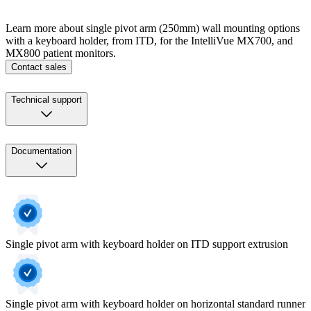
Learn more about single pivot arm (250mm) wall mounting options
with a keyboard holder, from ITD, for the IntelliVue MX700, and
MX800 patient monitors.
Contact sales
Technical support
Documentation
Single pivot arm with keyboard holder on ITD support extrusion
Single pivot arm with keyboard holder on horizontal standard runner