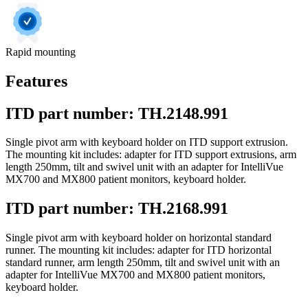
Rapid mounting
Features
ITD part number: TH.2148.991
Single pivot arm with keyboard holder on ITD support extrusion.
The mounting kit includes: adapter for ITD support extrusions, arm
length 250mm, tilt and swivel unit with an adapter for IntelliVue
MX700 and MX800 patient monitors, keyboard holder.
ITD part number: TH.2168.991
Single pivot arm with keyboard holder on horizontal standard
runner. The mounting kit includes: adapter for ITD horizontal
standard runner, arm length 250mm, tilt and swivel unit with an
adapter for IntelliVue MX700 and MX800 patient monitors,
keyboard holder.