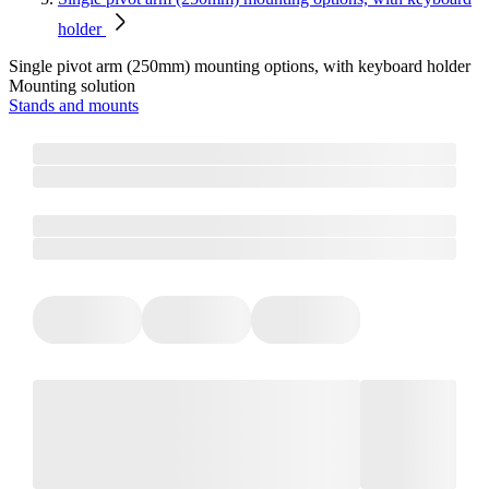
holder
Single pivot arm (250mm) mounting options, with keyboard holder
Mounting solution
Stands and mounts