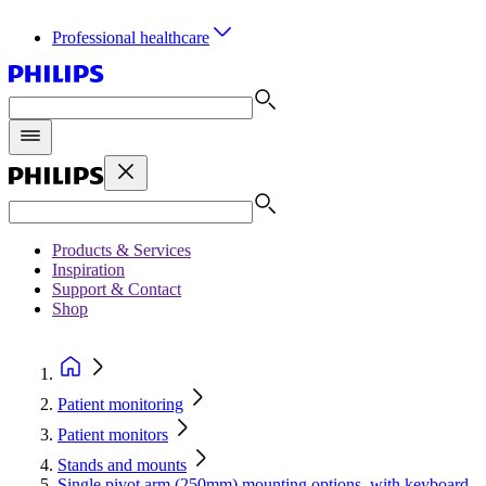
Professional healthcare
Products & Services
Inspiration
Support & Contact
Shop
Patient monitoring
Patient monitors
Stands and mounts
Single pivot arm (250mm) mounting options, with keyboard