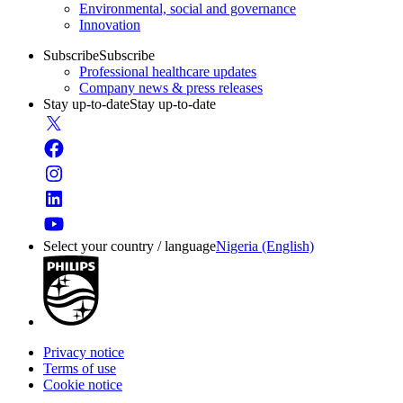
Environmental, social and governance
Innovation
Subscribe
Subscribe
Professional healthcare updates
Company news & press releases
Stay up-to-date
Stay up-to-date
Select your country / language
Nigeria (English)
Privacy notice
Terms of use
Cookie notice