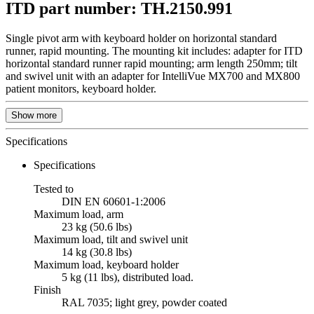
ITD part number: TH.2150.991
Single pivot arm with keyboard holder on horizontal standard
runner, rapid mounting. The mounting kit includes: adapter for ITD
horizontal standard runner rapid mounting; arm length 250mm; tilt
and swivel unit with an adapter for IntelliVue MX700 and MX800
patient monitors, keyboard holder.
Show more
Specifications
Specifications
Tested to
DIN EN 60601-1:2006
Maximum load, arm
23 kg (50.6 lbs)
Maximum load, tilt and swivel unit
14 kg (30.8 lbs)
Maximum load, keyboard holder
5 kg (11 lbs), distributed load.
Finish
RAL 7035; light grey, powder coated