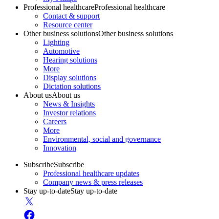
Professional healthcare
Professional healthcare
Contact & support
Resource center
Other business solutions
Other business solutions
Lighting
Automotive
Hearing solutions
More
Display solutions
Dictation solutions
About us
About us
News & Insights
Investor relations
Careers
More
Environmental, social and governance
Innovation
Subscribe
Subscribe
Professional healthcare updates
Company news & press releases
Stay up-to-date
Stay up-to-date