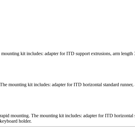
mounting kit includes: adapter for ITD support extrusions, arm length 
The mounting kit includes: adapter for ITD horizontal standard runner, 
 rapid mounting. The mounting kit includes: adapter for ITD horizontal
 keyboard holder.