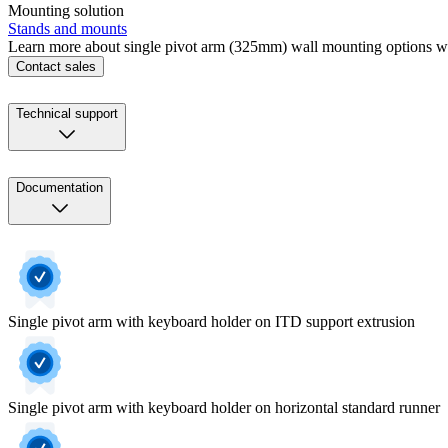
Mounting solution
Stands and mounts
Learn more about single pivot arm (325mm) wall mounting options wi
Contact sales
Technical support
Documentation
Single pivot arm with keyboard holder on ITD support extrusion
Single pivot arm with keyboard holder on horizontal standard runner