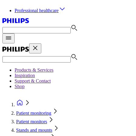
Professional healthcare
Products & Services
Inspiration
Support & Contact
Shop
Patient monitoring
Patient monitors
Stands and mounts