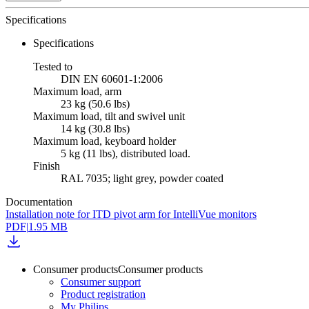
Specifications
Specifications
Tested to
DIN EN 60601-1:2006
Maximum load, arm
23 kg (50.6 lbs)
Maximum load, tilt and swivel unit
14 kg (30.8 lbs)
Maximum load, keyboard holder
5 kg (11 lbs), distributed load.
Finish
RAL 7035; light grey, powder coated
Documentation
Installation note for ITD pivot arm for IntelliVue monitors
PDF
|
1.95 MB
Consumer products
Consumer products
Consumer support
Product registration
My Philips