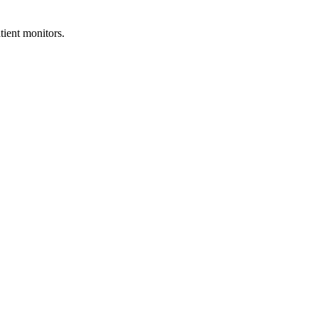
ient monitors.