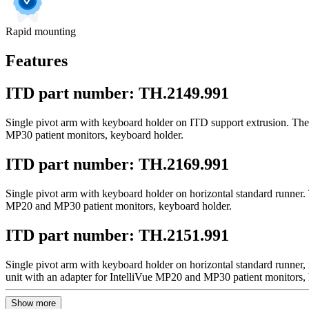
Rapid mounting
Features
ITD part number: TH.2149.991
Single pivot arm with keyboard holder on ITD support extrusion. The 
MP30 patient monitors, keyboard holder.
ITD part number: TH.2169.991
Single pivot arm with keyboard holder on horizontal standard runner. 
MP20 and MP30 patient monitors, keyboard holder.
ITD part number: TH.2151.991
Single pivot arm with keyboard holder on horizontal standard runner,
unit with an adapter for IntelliVue MP20 and MP30 patient monitors,
Show more