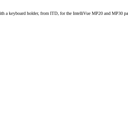
th a keyboard holder, from ITD, for the IntelliVue MP20 and MP30 pat