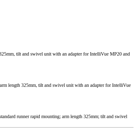
325mm, tilt and swivel unit with an adapter for IntelliVue MP20 and
arm length 325mm, tilt and swivel unit with an adapter for IntelliVue
 standard runner rapid mounting; arm length 325mm; tilt and swivel