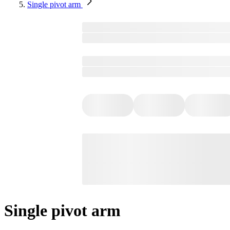
Single pivot arm
Single pivot arm