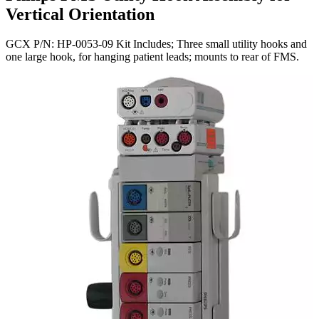
Vertical Orientation
GCX P/N: HP-0053-09 Kit Includes; Three small utility hooks and
one large hook, for hanging patient leads; mounts to rear of FMS.