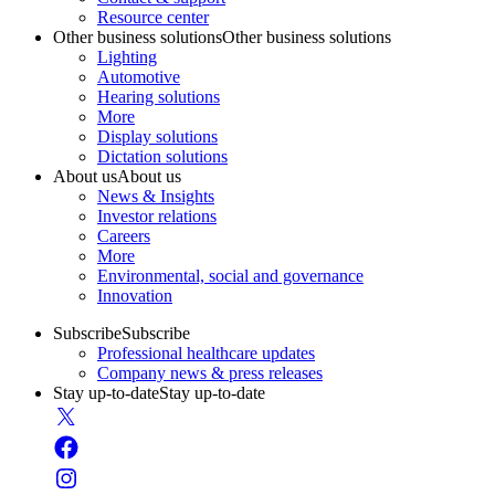
Resource center
Other business solutions
Other business solutions
Lighting
Automotive
Hearing solutions
More
Display solutions
Dictation solutions
About us
About us
News & Insights
Investor relations
Careers
More
Environmental, social and governance
Innovation
Subscribe
Subscribe
Professional healthcare updates
Company news & press releases
Stay up-to-date
Stay up-to-date