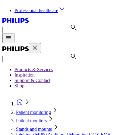
Professional healthcare
Products & Services
Inspiration
Support & Contact
Shop
Patient monitoring
Patient monitors
Stands and mounts
Intellivue MP90 Additional Mounting GCX FMS