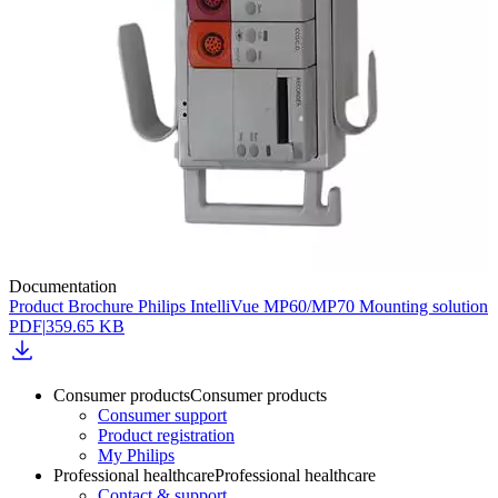
Documentation
Product Brochure Philips IntelliVue MP60/MP70 Mounting solution
PDF
|
359.65 KB
Consumer products
Consumer products
Consumer support
Product registration
My Philips
Professional healthcare
Professional healthcare
Contact & support