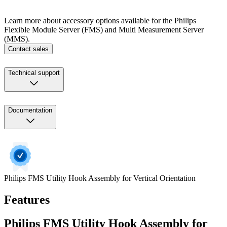
Learn more about accessory options available for the Philips
Flexible Module Server (FMS) and Multi Measurement Server
(MMS).
Contact sales
Technical support
Documentation
Philips FMS Utility Hook Assembly for Vertical Orientation
Features
Philips FMS Utility Hook Assembly for