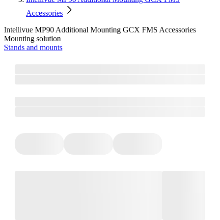
Accessories
Intellivue MP90 Additional Mounting GCX FMS Accessories
Mounting solution
Stands and mounts