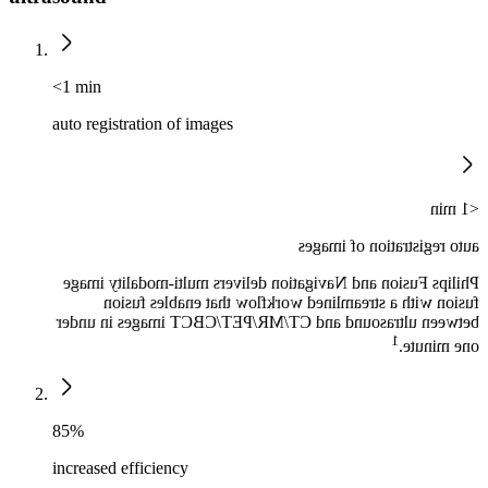
<1 min
auto registration of images
<1 min
auto registration of images
Philips Fusion and Navigation delivers multi-modality image
fusion with a streamlined workflow that enables fusion
between ultrasound and CT/MR/PET/CBCT images in under
1
one minute.
85%
increased efficiency