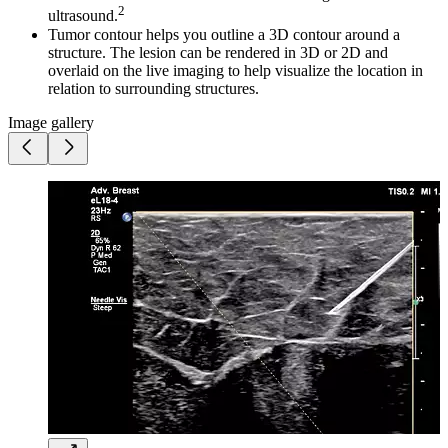
2
ultrasound.
Tumor contour helps you outline a 3D contour around a
structure. The lesion can be rendered in 3D or 2D and
overlaid on the live imaging to help visualize the location in
relation to surrounding structures.
Image gallery