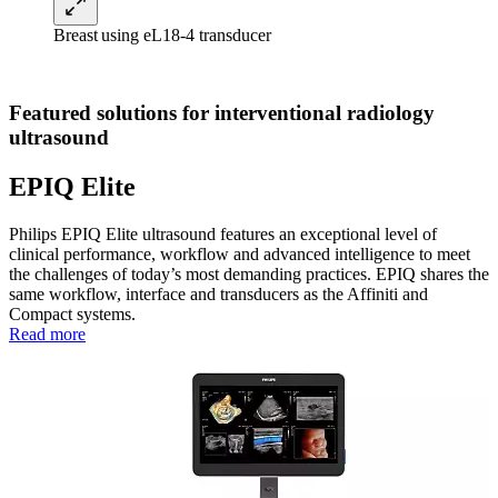
Breast using eL18-4 transducer
Featured solutions for interventional radiology
ultrasound
EPIQ Elite
Philips EPIQ Elite ultrasound features an exceptional level of
clinical performance, workflow and advanced intelligence to meet
the challenges of today’s most demanding practices. EPIQ shares the
same workflow, interface and transducers as the Affiniti and
Compact systems.
Read more