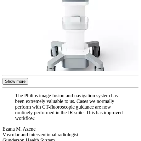
Show more
The Philips image fusion and navigation system has
been extremely valuable to us. Cases we normally
perform with CT-fluoroscopic guidance are now
routinely performed in the IR suite. This has improved
workflow.
Ezana M. Azene
Vascular and interventional radiologist
Gunderson Health System