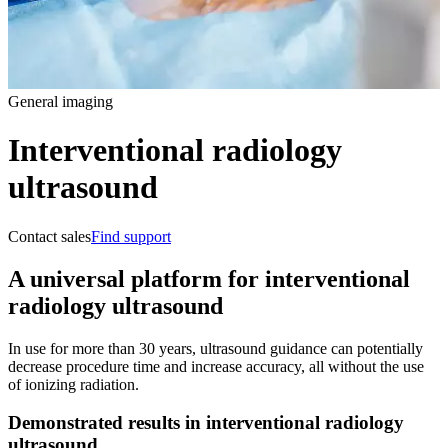
General imaging
Interventional radiology
ultrasound
Contact sales
Find support
A universal platform for interventional
radiology ultrasound
In use for more than 30 years, ultrasound guidance can potentially
decrease procedure time and increase accuracy, all without the use
of ionizing radiation.
Demonstrated results in interventional radiology
ultrasound