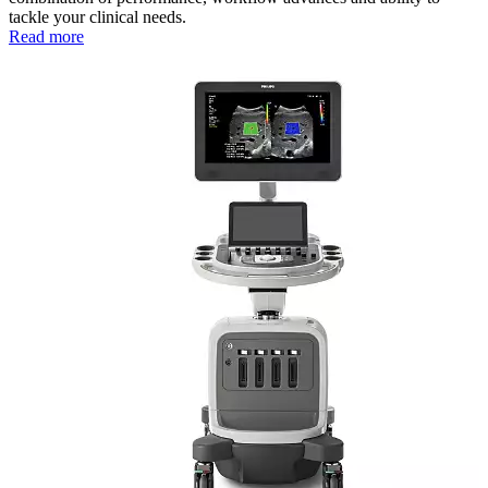
tackle your clinical needs.
Read more