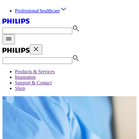
Professional healthcare
Products & Services
Inspiration
Support & Contact
Shop