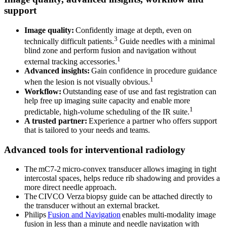
support
Image quality:
Confidently image at depth, even on
3
technically difficult patients.
Guide needles with a minimal
blind zone and perform fusion and navigation without
1
external tracking accessories.
Advanced insights:
Gain confidence in procedure guidance
1
when the lesion is not visually obvious.
Workflow:
Outstanding ease of use and fast registration can
help free up imaging suite capacity and enable more
1
predictable, high-volume scheduling of the IR suite.
A trusted partner:
Experience a partner who offers support
that is tailored to your needs and teams.
Advanced tools for interventional radiology
The mC7-2 micro-convex transducer allows imaging in tight
intercostal spaces, helps reduce rib shadowing and provides a
more direct needle approach.
The CIVCO Verza biopsy guide can be attached directly to
the transducer without an external bracket.
Philips
Fusion and Navigation
enables multi-modality image
fusion in less than a minute and needle navigation with