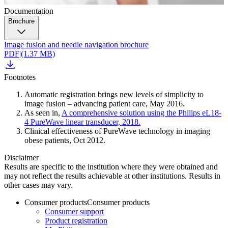
Documentation
Brochure
Image fusion and needle navigation brochure
PDF
|
(1.37 MB)
Footnotes
Automatic registration brings new levels of simplicity to
image fusion – advancing patient care, May 2016.
As seen in,
A comprehensive solution using the Philips eL18-
4 PureWave linear transducer, 2018.
Clinical effectiveness of PureWave technology in imaging
obese patients, Oct 2012.
Disclaimer
Results are specific to the institution where they were obtained and
may not reflect the results achievable at other institutions. Results in
other cases may vary.
Consumer products
Consumer products
Consumer support
Product registration