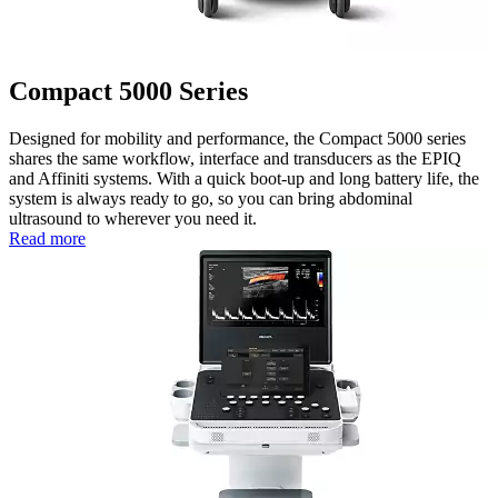
Compact 5000 Series
Designed for mobility and performance, the Compact 5000 series
shares the same workflow, interface and transducers as the EPIQ
and Affiniti systems. With a quick boot-up and long battery life, the
system is always ready to go, so you can bring abdominal
ultrasound to wherever you need it.
Read more