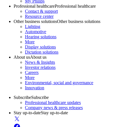
My Philips
Professional healthcare
Professional healthcare
Contact & support
Resource center
Other business solutions
Other business solutions
Lighting
Automotive
Hearing solutions
More
Display solutions
Dictation solutions
About us
About us
News & Insights
Investor relations
Careers
More
Environmental, social and governance
Innovation
Subscribe
Subscribe
Professional healthcare updates
Company news & press releases
Stay up-to-date
Stay up-to-date