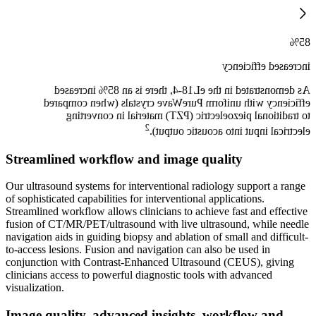
85%
increased efficiency
As demonstrated in the eL18-4, there is an 85% increased
efficiency with uniform PureWave crystals (when compared
to traditional piezoelectric (PZT) material in converting
2
electrical input into acoustic output).
Streamlined workflow and image quality
Our ultrasound systems for interventional radiology support a range
of sophisticated capabilities for interventional applications.
Streamlined workflow allows clinicians to achieve fast and effective
fusion of CT/MR/PET/ultrasound with live ultrasound, while needle
navigation aids in guiding biopsy and ablation of small and difficult-
to-access lesions. Fusion and navigation can also be used in
conjunction with Contrast-Enhanced Ultrasound (CEUS), giving
clinicians access to powerful diagnostic tools with advanced
visualization.
Image quality, advanced insights, workflow and