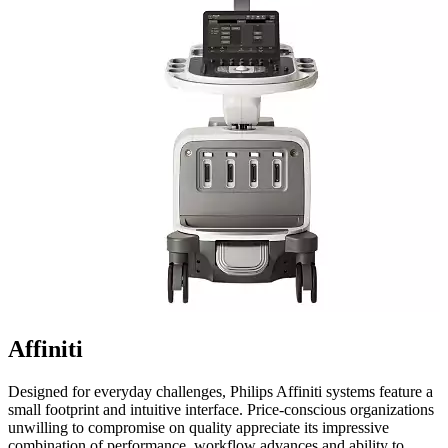
Affiniti
Designed for everyday challenges, Philips Affiniti systems feature a
small footprint and intuitive interface. Price-conscious organizations
unwilling to compromise on quality appreciate its impressive
combination of performance, workflow advances and ability to