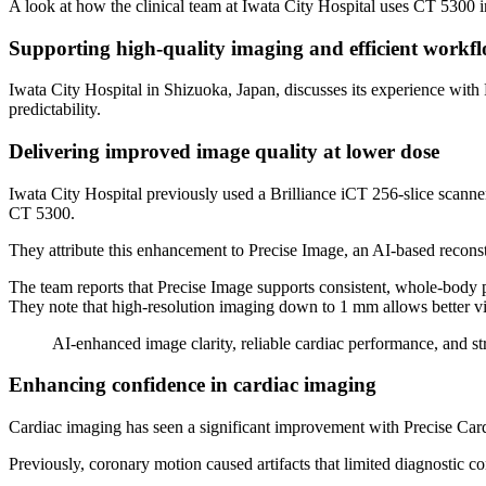
A look at how the clinical team at Iwata City Hospital uses CT 5300 
Supporting high-quality imaging and efficient workflo
Iwata City Hospital in Shizuoka, Japan, discusses its experience wi
predictability.
Delivering improved image quality at lower dose
Iwata City Hospital previously used a Brilliance iCT 256-slice scanne
CT 5300.
They attribute this enhancement to Precise Image, an AI-based reconst
The team reports that Precise Image supports consistent, whole-body
They note that high-resolution imaging down to 1 mm allows better visi
AI-enhanced image clarity, reliable cardiac performance, and s
Enhancing confidence in cardiac imaging
Cardiac imaging has seen a significant improvement with Precise Cardia
Previously, coronary motion caused artifacts that limited diagnostic c