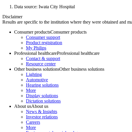
Data source: Iwata City Hospital
Disclaimer
Results are specific to the institution where they were obtained and may
Consumer products
Consumer products
Consumer support
Product registration
My Philips
Professional healthcare
Professional healthcare
Contact & support
Resource center
Other business solutions
Other business solutions
Lighting
Automotive
Hearing solutions
More
Display solutions
Dictation solutions
About us
About us
News & Insights
Investor relations
Careers
More