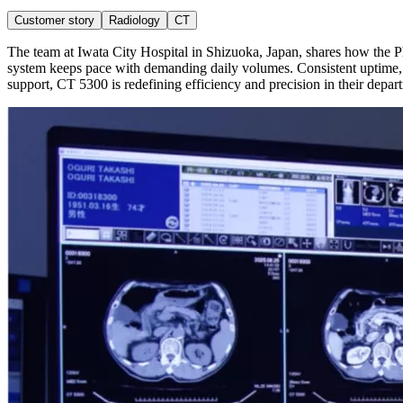
Customer story
Radiology
CT
The team at Iwata City Hospital in Shizuoka, Japan, shares how the Phi
system keeps pace with demanding daily volumes. Consistent uptime,
support, CT 5300 is redefining efficiency and precision in their depar