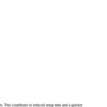
n. This contributes to reduced setup time and a quicker