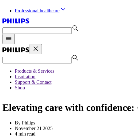
Professional healthcare
Products & Services
Inspiration
Support & Contact
Shop
Elevating care with confidence:
By Philips
November 21 2025
4 min read