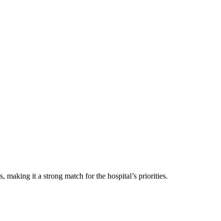
making it a strong match for the hospital’s priorities.