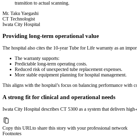
transition to actual scanning.
Mr. Taku Yaegashi
CT Technologist
Iwata City Hospital
Providing long-term operational value
The hospital also cites the 10-year Tube for Life warranty as an import
The warranty supports:
Predictable long-term operating costs.
Reduced risk of unexpected tube replacement expenses.
More stable equipment planning for hospital management.
This aligns with the hospital’s focus on balancing performance with co
A strong fit for clinical and operational needs
Iwata City Hospital describes CT 5300 as a system that delivers high-q
Copy this URL
to share this story with your professional network
Footnotes