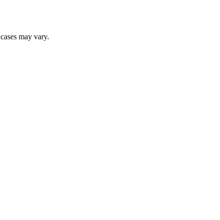
r cases may vary.