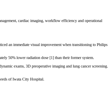
anagement, cardiac imaging, workflow efficiency and operational
noticed an immediate visual improvement when transitioning to Philips
ately 50% lower radiation dose [1] than their former system.
o dynamic exams, 3D preoperative imaging and lung cancer screening.
eeds of Iwata City Hospital.