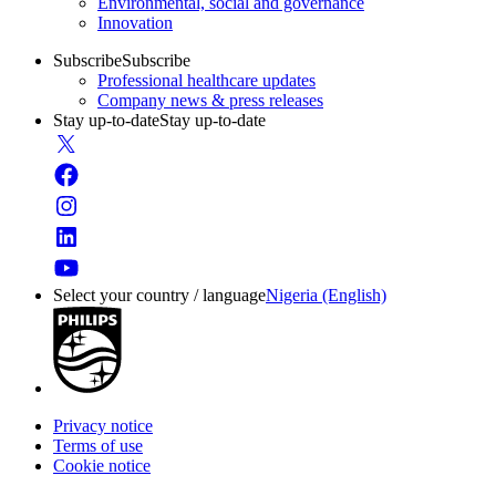
Environmental, social and governance
Innovation
Subscribe
Subscribe
Professional healthcare updates
Company news & press releases
Stay up-to-date
Stay up-to-date
Select your country / language
Nigeria (English)
Privacy notice
Terms of use
Cookie notice