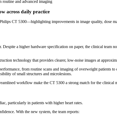
in routine and advanced imaging
w across daily practice
th Philips CT 5300—highlighting improvements in image quality, dose m
r. Despite a higher hardware specification on paper, the clinical team 
ruction technology that provides clearer, low-noise images at approxim
 performance, from routine scans and imaging of overweight patients t
bility of small structures and microlesions.
treamlined workflow make the CT 5300 a strong match for the clinical n
c, particularly in patients with higher heart rates.
onfidence. With the new system, the team reports: