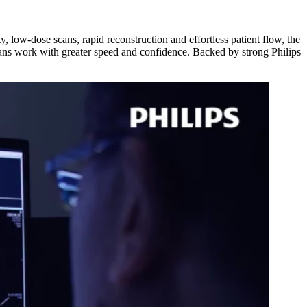
 low-dose scans, rapid reconstruction and effortless patient flow, the
ns work with greater speed and confidence. Backed by strong Philips