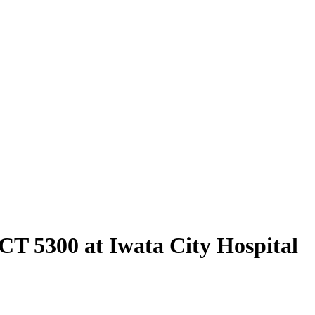
 CT 5300 at Iwata City Hospital