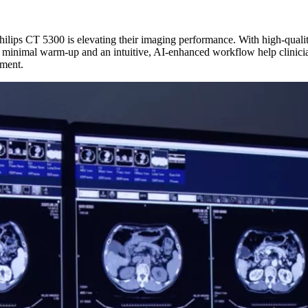
lips CT 5300 is elevating their imaging performance. With high-quality,
 minimal warm-up and an intuitive, AI-enhanced workflow help clinicia
tment.