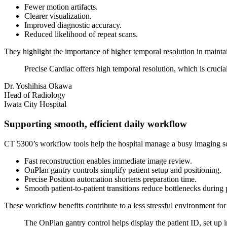
Fewer motion artifacts.
Clearer visualization.
Improved diagnostic accuracy.
Reduced likelihood of repeat scans.
They highlight the importance of higher temporal resolution in mainta
Precise Cardiac offers high temporal resolution, which is crucial
Dr. Yoshihisa Okawa
Head of Radiology
Iwata City Hospital
Supporting smooth, efficient daily workflow
CT 5300’s workflow tools help the hospital manage a busy imaging sc
Fast reconstruction enables immediate image review.
OnPlan gantry controls simplify patient setup and positioning.
Precise Position automation shortens preparation time.
Smooth patient-to-patient transitions reduce bottlenecks during
These workflow benefits contribute to a less stressful environment for
The OnPlan gantry control helps display the patient ID, set up 