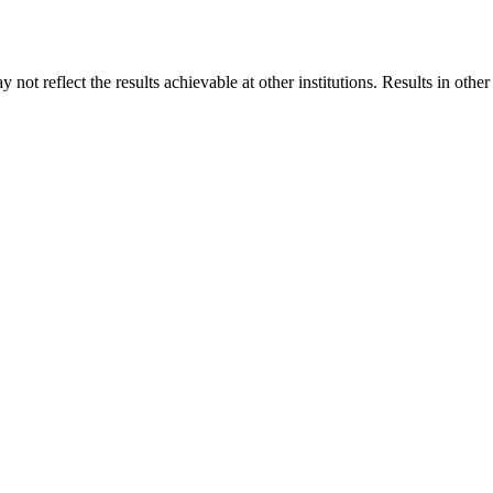
 not reflect the results achievable at other institutions. Results in othe