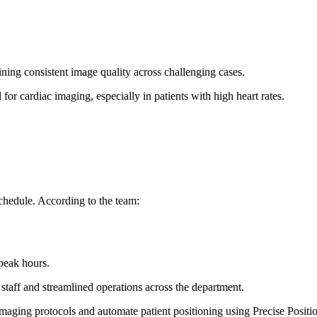
ining consistent image quality across challenging cases.
 for cardiac imaging, especially in patients with high heart rates.
hedule. According to the team:
 peak hours.
 staff and streamlined operations across the department.
imaging protocols and automate patient positioning using Precise Positio