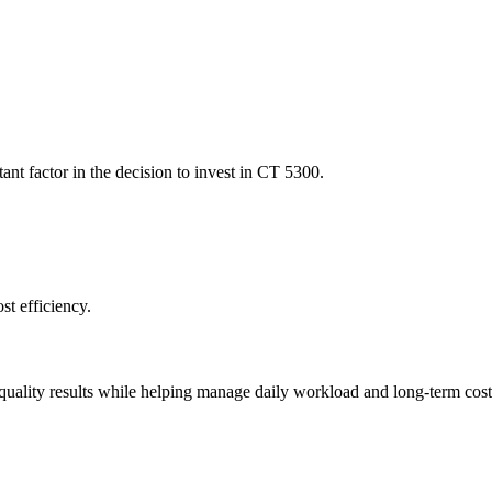
ant factor in the decision to invest in CT 5300.
st efficiency.
uality results while helping manage daily workload and long-term costs, 