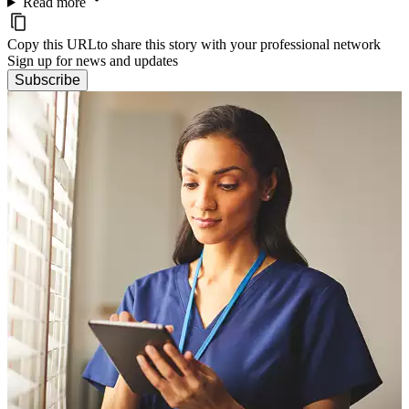
Read more
Copy this URL
to share this story with your professional network
Sign up for news and updates
Subscribe