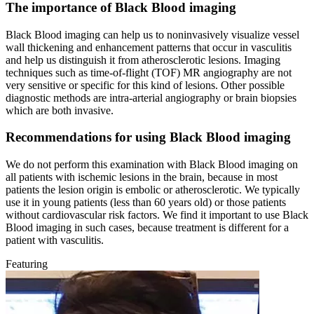
The importance of Black Blood imaging
Black Blood imaging can help us to noninvasively visualize vessel
wall thickening and enhancement patterns that occur in vasculitis
and help us distinguish it from atherosclerotic lesions. Imaging
techniques such as time-of-flight (TOF) MR angiography are not
very sensitive or specific for this kind of lesions. Other possible
diagnostic methods are intra-arterial angiography or brain biopsies
which are both invasive.
Recommendations for using Black Blood imaging
We do not perform this examination with Black Blood imaging on
all patients with ischemic lesions in the brain, because in most
patients the lesion origin is embolic or atherosclerotic. We typically
use it in young patients (less than 60 years old) or those patients
without cardiovascular risk factors. We find it important to use Black
Blood imaging in such cases, because treatment is different for a
patient with vasculitis.
Featuring