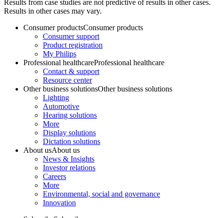
Results from case studies are not predictive of results in other cases.
Results in other cases may vary.
Consumer products
Consumer products
Consumer support
Product registration
My Philips
Professional healthcare
Professional healthcare
Contact & support
Resource center
Other business solutions
Other business solutions
Lighting
Automotive
Hearing solutions
More
Display solutions
Dictation solutions
About us
About us
News & Insights
Investor relations
Careers
More
Environmental, social and governance
Innovation