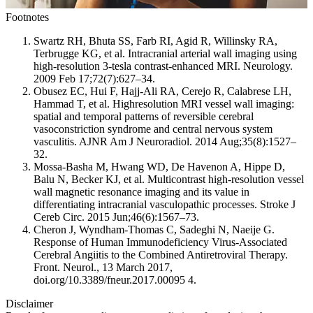
Footnotes
Swartz RH, Bhuta SS, Farb RI, Agid R, Willinsky RA,
Terbrugge KG, et al. Intracranial arterial wall imaging using
high-resolution 3-tesla contrast-enhanced MRI. Neurology.
2009 Feb 17;72(7):627–34.
Obusez EC, Hui F, Hajj-Ali RA, Cerejo R, Calabrese LH,
Hammad T, et al. Highresolution MRI vessel wall imaging:
spatial and temporal patterns of reversible cerebral
vasoconstriction syndrome and central nervous system
vasculitis. AJNR Am J Neuroradiol. 2014 Aug;35(8):1527–
32.
Mossa-Basha M, Hwang WD, De Havenon A, Hippe D,
Balu N, Becker KJ, et al. Multicontrast high-resolution vessel
wall magnetic resonance imaging and its value in
differentiating intracranial vasculopathic processes. Stroke J
Cereb Circ. 2015 Jun;46(6):1567–73.
Cheron J, Wyndham-Thomas C, Sadeghi N, Naeije G.
Response of Human Immunodeficiency Virus-Associated
Cerebral Angiitis to the Combined Antiretroviral Therapy.
Front. Neurol., 13 March 2017,
doi.org/10.3389/fneur.2017.00095 4.
Disclaimer