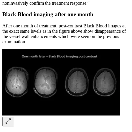
noninvasively confirm the treatment response.”
Black Blood imaging after one month
After one month of treatment, post-contrast Black Blood images at
the exact same levels as in the figure above show disappearance of
the vessel wall enhancements which were seen on the previous
examination.