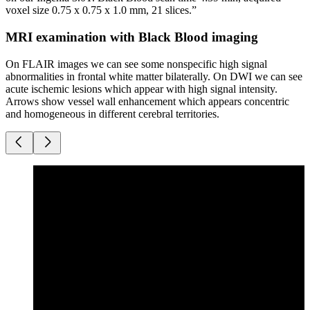
voxel size 0.75 x 0.75 x 1.0 mm, 21 slices.”
MRI examination with Black Blood imaging
On FLAIR images we can see some nonspecific high signal
abnormalities in frontal white matter bilaterally. On DWI we can see
acute ischemic lesions which appear with high signal intensity.
Arrows show vessel wall enhancement which appears concentric
and homogeneous in different cerebral territories.