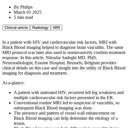
By Philips
March 01 2025
5 min read
Clinical article
Radiology
MRI
In a patient with HIV and cardiovascular risk factors, MRI with
Black Blood imaging helped to diagnose brain vasculitis. The same
MRI protocol was later also used to noninvasively confirm treatment
response. In this article, Niloufar Sadeghi MD, PhD,
Neuroradiologist, Erasme Hospital, Brussels, Belgium provides
clinical details on this case and insight into the utility of Black Blood
imaging for diagnosis and treatment.
At-a-glance:
A patient with untreated HIV, recurrent left leg weakness and
multiple cardiovascular risk factors presented in the ER.
Conventional routine MRI led to suspicion of vasculitis, so
subsequent Black Blood imaging was done.
The presence and pattern of vessel wall enhancement on
Black Blood imaging can help determine the etiology of a
lesion.