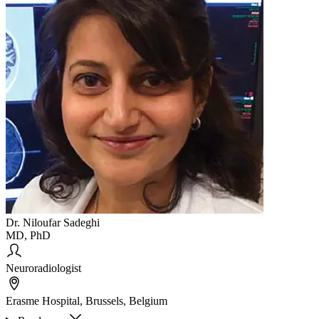
Dr. Niloufar Sadeghi
MD, PhD
Neuroradiologist
Erasme Hospital, Brussels, Belgium