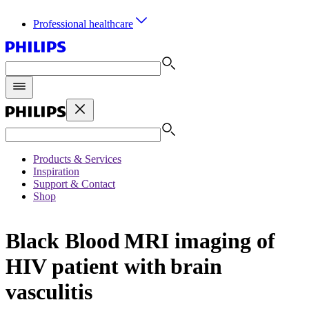
Professional healthcare
Products & Services
Inspiration
Support & Contact
Shop
Black Blood MRI imaging of
HIV patient with brain
vasculitis