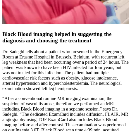
Black Blood imaging helped in suggesting the
diagnosis and choosing the treatment
Dr. Sadeghi tells about a patient who presented in the Emergency
Room at Erasme Hospital in Brussels, Belgium, with recurrent left
leg weakness that had been occurring over a period of 24 hours. The
patient was known to have been HIV-infected for four years, but
was not treated for this infection. The patient had multiple
cardiovascular risk factors such as obesity, glucose intolerance,
arterial hypertension and hypercholesterolemia. The neurological
examination showed left leg hemiparesis.
“After a conventional routine MR imaging examination, the
suspicion of vasculitis arose, therefore we performed an MRI
including Black Blood imaging in a separate session,” says Dr.
Sadeghi. “The dedicated ExamCard includes diffusion, FLAIR, MR
angiography using TOF ExamCard also includes Black Blood
imaging before and after contrast. This examination was performed
on our Ingenia 3.0T. Black Blood scan time 4:39 min, acquired