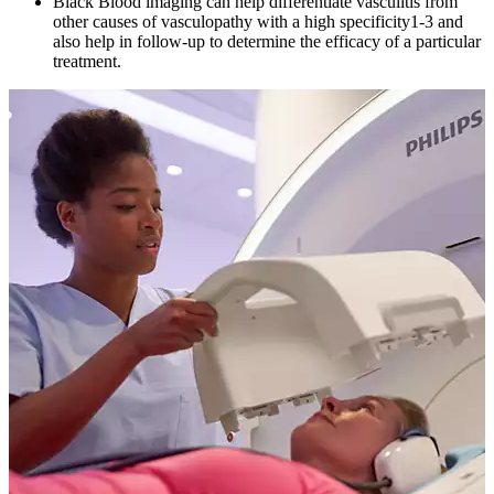
Black Blood imaging can help differentiate vasculitis from
other causes of vasculopathy with a high specificity1-3 and
also help in follow-up to determine the efficacy of a particular
treatment.