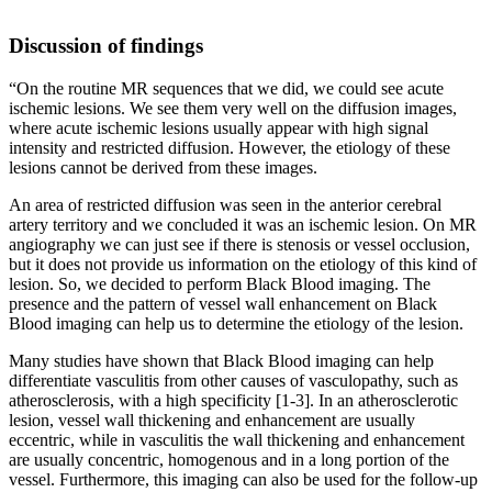
Discussion of findings
“On the routine MR sequences that we did, we could see acute
ischemic lesions. We see them very well on the diffusion images,
where acute ischemic lesions usually appear with high signal
intensity and restricted diffusion. However, the etiology of these
lesions cannot be derived from these images.
An area of restricted diffusion was seen in the anterior cerebral
artery territory and we concluded it was an ischemic lesion. On MR
angiography we can just see if there is stenosis or vessel occlusion,
but it does not provide us information on the etiology of this kind of
lesion. So, we decided to perform Black Blood imaging. The
presence and the pattern of vessel wall enhancement on Black
Blood imaging can help us to determine the etiology of the lesion.
Many studies have shown that Black Blood imaging can help
differentiate vasculitis from other causes of vasculopathy, such as
atherosclerosis, with a high specificity [1-3]. In an atherosclerotic
lesion, vessel wall thickening and enhancement are usually
eccentric, while in vasculitis the wall thickening and enhancement
are usually concentric, homogenous and in a long portion of the
vessel. Furthermore, this imaging can also be used for the follow-up