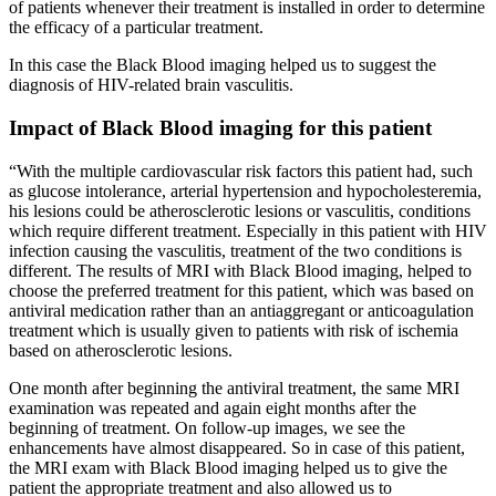
of patients whenever their treatment is installed in order to determine
the efficacy of a particular treatment.
In this case the Black Blood imaging helped us to suggest the
diagnosis of HIV-related brain vasculitis.
Impact of Black Blood imaging for this patient
“With the multiple cardiovascular risk factors this patient had, such
as glucose intolerance, arterial hypertension and hypocholesteremia,
his lesions could be atherosclerotic lesions or vasculitis, conditions
which require different treatment. Especially in this patient with HIV
infection causing the vasculitis, treatment of the two conditions is
different. The results of MRI with Black Blood imaging, helped to
choose the preferred treatment for this patient, which was based on
antiviral medication rather than an antiaggregant or anticoagulation
treatment which is usually given to patients with risk of ischemia
based on atherosclerotic lesions.
One month after beginning the antiviral treatment, the same MRI
examination was repeated and again eight months after the
beginning of treatment. On follow-up images, we see the
enhancements have almost disappeared. So in case of this patient,
the MRI exam with Black Blood imaging helped us to give the
patient the appropriate treatment and also allowed us to