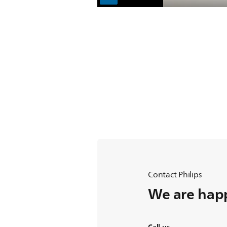
Contact Philips
We are happ