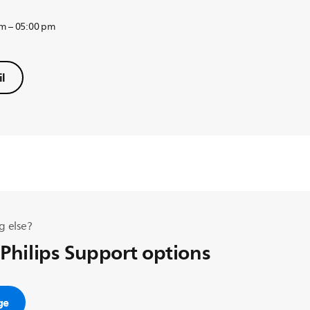
am – 05:00 pm
l
g else?
 Philips Support options
ge