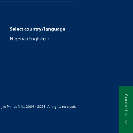
Select country/language
Nigeria (English)
Contact us
jke Philips N.V., 2004 - 2026. All rights reserved.