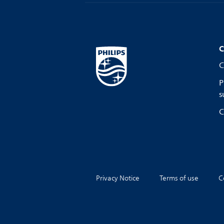
C
C
P
s
C
Privacy Notice
Terms of use
C