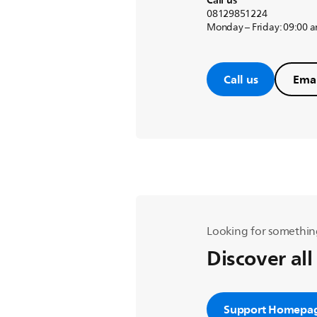
Call us
08129851224
Monday – Friday: 09:00 
Call us
Emai
Looking for somethin
Discover all
Support Homepa