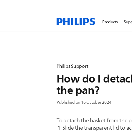
Products
Sup
Philips Support
How do I detach
the pan?
Published on 16 October 2024
To detach the basket from the pa
Slide the transparent lid to a