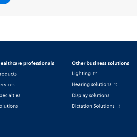
ealthcare professionals
Other business solutions
Lighting
roducts
Hearing solutions
ervices
pecialties
Display solutions
olutions
Dictation Solutions