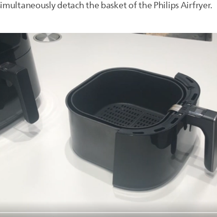
simultaneously detach the basket of the Philips Airfryer.