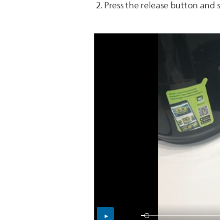
Press the release button and 