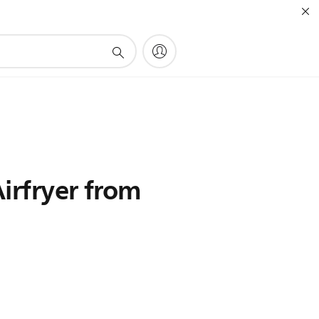
irfryer from