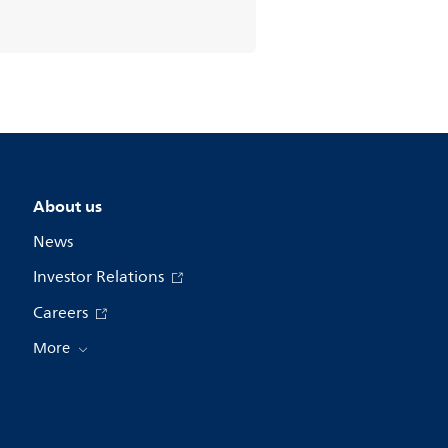
About us
News
Investor Relations
Careers
More