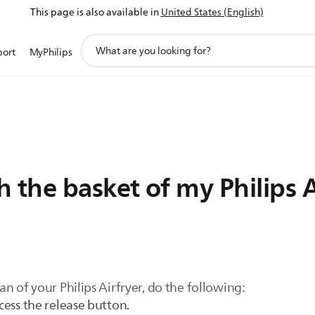
This page is also available in
United States (English)
support
port
MyPhilips
search
icon
 the basket of my Philips A
n of your Philips Airfryer, do the following:
ccess the release button.