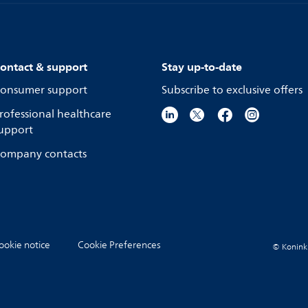
ontact & support
Stay up-to-date
onsumer support
Subscribe to exclusive offers
rofessional healthcare
upport
ompany contacts
ookie notice
Cookie Preferences
© Koninkli