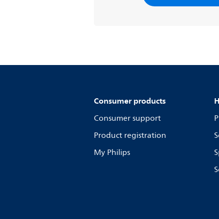
Consumer products
H
Consumer support
P
Product registration
S
My Philips
S
S