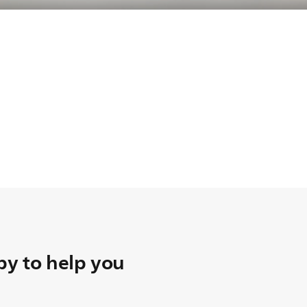
y to help you