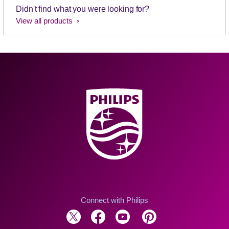
Didn't find what you were looking for?
View all products
Connect with Philips