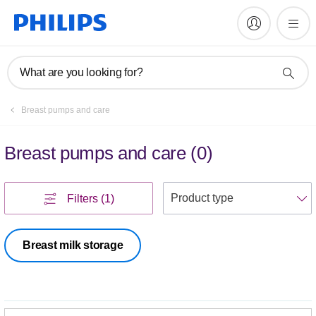
What are you looking for?
Breast pumps and care
Breast pumps and care
(
0
)
S
Filters
(1)
Breast milk storage