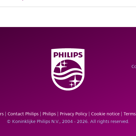
Co
rs
Contact Philips
Philips
Privacy Policy
Cookie notice
Terms
© Koninklijke Philips N.V., 2004 - 2026. All rights reserved.