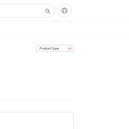
Sort
by