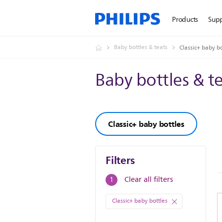
Products
Sup
Baby bottles & teats
Classic+ baby bo
Baby bottles & t
Classic+ baby bottles
Filters
Filters
Clear all filters
1
Classic+ baby bottles