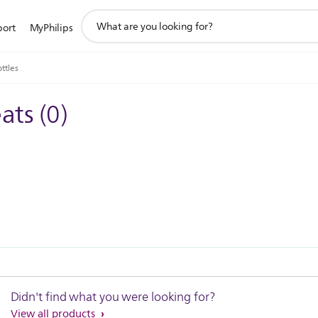
support
port
MyPhilips
search
icon
ttles
eats
(
0
)
Didn't find what you were looking for?
View all products