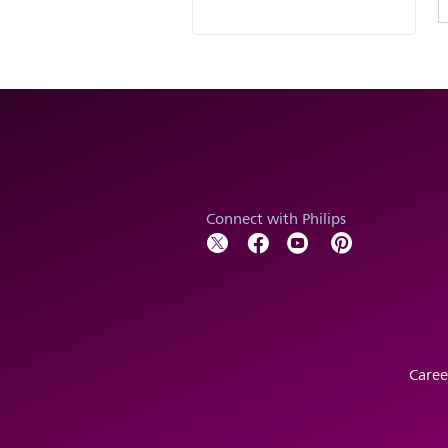
Connect with Philips
Caree