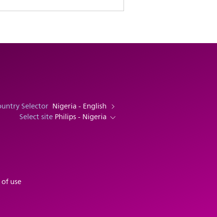
untry Selector
Nigeria - English
Select site
Philips - Nigeria
 of use